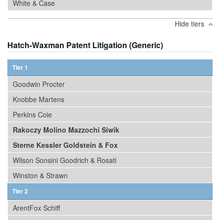
White & Case
Hide tiers
Hatch-Waxman Patent Litigation (Generic)
Tier 1
Goodwin Procter
Knobbe Martens
Perkins Coie
Rakoczy Molino Mazzochi Siwik
Sterne Kessler Goldstein & Fox
Wilson Sonsini Goodrich & Rosati
Winston & Strawn
Tier 2
ArentFox Schiff