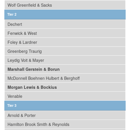
Wolf Greenfield & Sacks
Tier 2
Dechert
Fenwick & West
Foley & Lardner
Greenberg Traurig
Leydig Voit & Mayer
Marshall Gerstein & Borun
McDonnell Boehnen Hulbert & Berghoff
Morgan Lewis & Bockius
Venable
Tier 3
Arnold & Porter
Hamilton Brook Smith & Reynolds