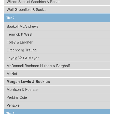
Wilson Sonsini Goodrich & Rosati
Wolf Greenfield & Sacks
Tier 2
Bookoff McAndrews
Fenwick & West
Foley & Lardner
Greenberg Traurig
Leydig Voit & Mayer
McDonnell Boehnen Hulbert & Berghoff
McNeill
Morgan Lewis & Bockius
Morrison & Foerster
Perkins Coie
Venable
Tier 3