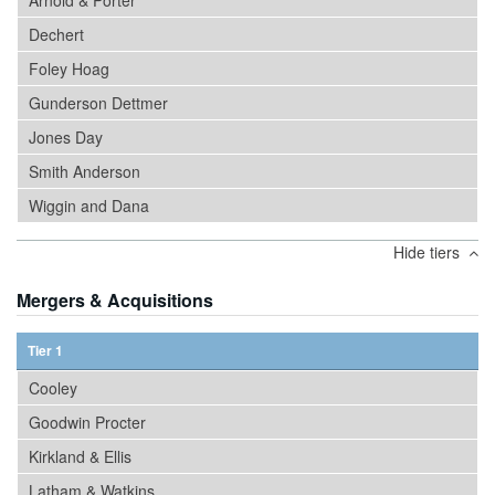
Arnold & Porter
Dechert
Foley Hoag
Gunderson Dettmer
Jones Day
Smith Anderson
Wiggin and Dana
Hide tiers
Mergers & Acquisitions
Tier 1
Cooley
Goodwin Procter
Kirkland & Ellis
Latham & Watkins