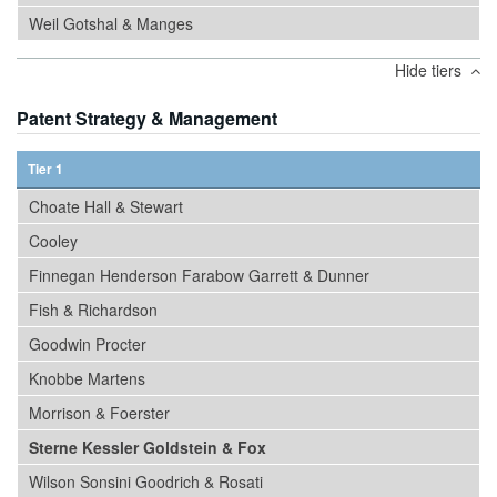
Weil Gotshal & Manges
Hide tiers
Patent Strategy & Management
Tier 1
Choate Hall & Stewart
Cooley
Finnegan Henderson Farabow Garrett & Dunner
Fish & Richardson
Goodwin Procter
Knobbe Martens
Morrison & Foerster
Sterne Kessler Goldstein & Fox
Wilson Sonsini Goodrich & Rosati