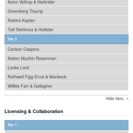
Axinn Veltrop & Harkrider
Greenberg Traurig
Robins Kaplan
Taft Stettinius & Hollister
Tier 3
Carlson Caspers
Katten Muchin Rosenman
Locke Lord
Rothwell Figg Ernst & Manbeck
Willkie Farr & Gallagher
Hide tiers
Licensing & Collaboration
Tier 1