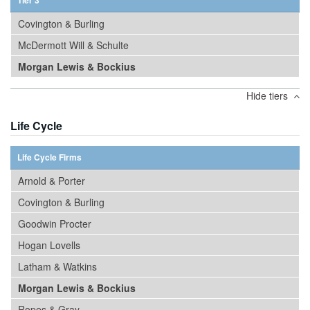
Tier 3
Covington & Burling
McDermott Will & Schulte
Morgan Lewis & Bockius
Hide tiers
Life Cycle
Life Cycle Firms
Arnold & Porter
Covington & Burling
Goodwin Procter
Hogan Lovells
Latham & Watkins
Morgan Lewis & Bockius
Ropes & Gray