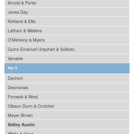
Arnold & Porter
Jones Day
Kirkland & Ellis
Latham & Watkins
O'Melveny & Myers
Quinn Emanuel Urquhart & Sullivan
Venable
Tier 3
Dechert
Desmarais
Fenwick & West
Gibson Dunn & Crutcher
Mayer Brown
Sidley Austin
White & Case