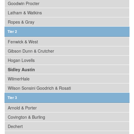
Goodwin Procter
Latham & Watkins
Ropes & Gray
Tier 2
Fenwick & West
Gibson Dunn & Crutcher
Hogan Lovells
Sidley Austin
WilmerHale
Wilson Sonsini Goodrich & Rosati
Tier 3
Arnold & Porter
Covington & Burling
Dechert