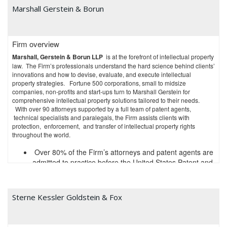
counseling and representation of innovator pharmaceuticals and
Marshall Gerstein & Borun
biotechnology companies." The
Legal 500, U.S. News & World Report &
Best Lawyers
,
Benchmark Litigation,
and
Managing IP
all rank our
practice as Tier 1 Nationally for IP and Patent Litigation. BTI Consulting
lists us each year as a "Go-To Litigation Firm" and "Best for Complex IP
Firm overview
Litigation" in its annual Intellectual Property Outlook report.
Marshall, Gerstein & Borun LLP
is at the forefront of intellectual property
In addition to the rankings mentioned above, our IP practice as a whole
law. The Firm’s professionals understand the hard science behind clients’
has been recognized by third-parties and rankings organizations
innovations and how to devise, evaluate, and execute intellectual
including:
property strategies. Fortune 500 corporations, small to midsize
companies, non-profits and start-ups turn to Marshall Gerstein for
Intellectual Asset Management
recognizes us as among
comprehensive intellectual property solutions tailored to their needs.
With over 90 attorneys supported by a full team of patent agents,
"The World's Leading Patent Professionals" each year
technical specialists and paralegals, the Firm assists clients with
for patent litigation, Federal Circuit appeals, ITC 337
protection, enforcement, and transfer of intellectual property rights
Investigations;
throughout the world.
Law360
recognized us as "Most Valuable Players" for
Life Sciences, Technology, and IP as well as "Practice
Over 80% of the Firm’s attorneys and patent agents are
Group of the Year" for Life Sciences;
admitted to practice before the United States Patent and
The American Lawyer
recognized us as 2018 "IP
Trademark Office
Transatlantic Team of the Year" for work we performed
Nearly 90% of the Firm’s attorneys have science or
for a branded pharmaceutical company; and
engineering degrees
Sterne Kessler Goldstein & Fox
National Law Journal
named several IP partners
Over70% of the Firm’s patent agents and technical
"Intellectual Property and Litigation Trailblazers."
specialists have a Ph.D. or other advanced technical
degrees
We offer clients the following four key benefits–present in combination–