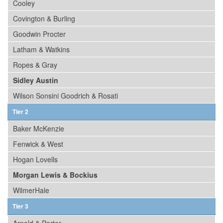
Cooley
Covington & Burling
Goodwin Procter
Latham & Watkins
Ropes & Gray
Sidley Austin
Wilson Sonsini Goodrich & Rosati
Tier 2
Baker McKenzie
Fenwick & West
Hogan Lovells
Morgan Lewis & Bockius
WilmerHale
Tier 3