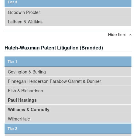
Tier 3
Goodwin Procter
Latham & Watkins
Hide tiers
Hatch-Waxman Patent Litigation (Branded)
Tier 1
Covington & Burling
Finnegan Henderson Farabow Garrett & Dunner
Fish & Richardson
Paul Hastings
Williams & Connolly
WilmerHale
Tier 2