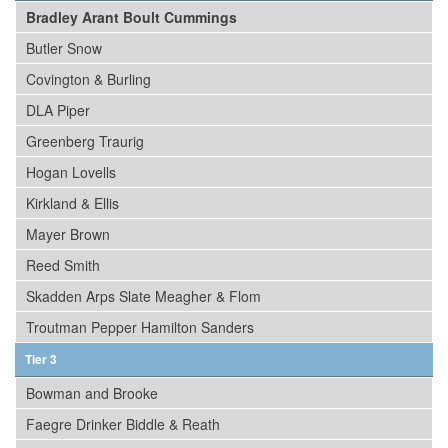
Bradley Arant Boult Cummings
Butler Snow
Covington & Burling
DLA Piper
Greenberg Traurig
Hogan Lovells
Kirkland & Ellis
Mayer Brown
Reed Smith
Skadden Arps Slate Meagher & Flom
Troutman Pepper Hamilton Sanders
Tier 3
Bowman and Brooke
Faegre Drinker Biddle & Reath