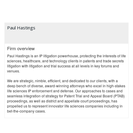
Paul Hastings
Firm overview
Paul Hastings is an IP litigation powerhouse, protecting the interests of life
sciences, healthcare, and technology clients in patents and trade secrets
litigation with litigation and trial success at all levels in key forums and
venues.
We are strategic, nimble, efficient, and dedicated to our clients, with a
deep bench of diverse, award-winning attorneys who excel in high-stakes
life sciences IP enforcement and defense. Our approaches to cases and
seamless integration of strategy for Patent Trial and Appeal Board (PTAB)
proceedings, as well as district and appellate court proceedings, has
propelled us to represent innovator life sciences companies including in
bet-the-company cases.
Chambers and Partners
has individually ranked six of our IP Partners,
and our New York life sciences team is ranked for "Intellectual Property:
Patent."
Chambers
also reports that we are known for "renowned