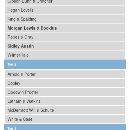
Gibson Dunn & Crutcher
Hogan Lovells
King & Spalding
Morgan Lewis & Bockius
Ropes & Gray
Sidley Austin
WilmerHale
Tier 2
Arnold & Porter
Cooley
Goodwin Procter
Latham & Watkins
McDermott Will & Schulte
White & Case
Tier 3