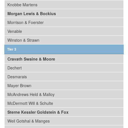
Knobbe Martens
Morgan Lewis & Bockius
Morrison & Foerster
Venable
Winston & Strawn
Tier 3
Cravath Swaine & Moore
Dechert
Desmarais
Mayer Brown
McAndrews Held & Malloy
McDermott Will & Schulte
Sterne Kessler Goldstein & Fox
Weil Gotshal & Manges