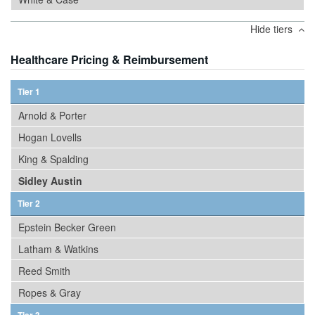
Hide tiers
Healthcare Pricing & Reimbursement
Tier 1
Arnold & Porter
Hogan Lovells
King & Spalding
Sidley Austin
Tier 2
Epstein Becker Green
Latham & Watkins
Reed Smith
Ropes & Gray