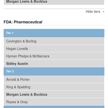
Morgan Lewis & Bockius
Hide tiers
FDA: Pharmaceutical
Tier 1
Covington & Burling
Hogan Lovells
Hyman Phelps & McNamara
Sidley Austin
Tier 2
Arnold & Porter
King & Spalding
Morgan Lewis & Bockius
Ropes & Gray