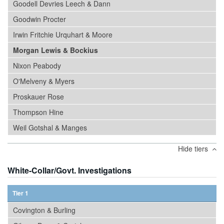
Goodell Devries Leech & Dann
Goodwin Procter
Irwin Fritchie Urquhart & Moore
Morgan Lewis & Bockius
Nixon Peabody
O'Melveny & Myers
Proskauer Rose
Thompson Hine
Weil Gotshal & Manges
Hide tiers
White-Collar/Govt. Investigations
Tier 1
Covington & Burling