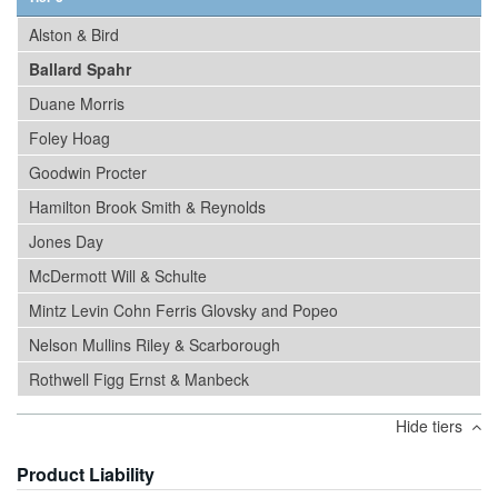
Alston & Bird
Ballard Spahr
Duane Morris
Foley Hoag
Goodwin Procter
Hamilton Brook Smith & Reynolds
Jones Day
McDermott Will & Schulte
Mintz Levin Cohn Ferris Glovsky and Popeo
Nelson Mullins Riley & Scarborough
Rothwell Figg Ernst & Manbeck
Hide tiers
Product Liability