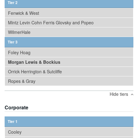
Tier 2
Fenwick & West
Mintz Levin Cohn Ferris Glovsky and Popeo
WilmerHale
Tier 3
Foley Hoag
Morgan Lewis & Bockius
Orrick Herrington & Sutcliffe
Ropes & Gray
Hide tiers
Corporate
Tier 1
Cooley