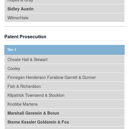
Sidley Austin
WilmerHale
Patent Prosecution
Tier 1
Choate Hall & Stewart
Cooley
Finnegan Henderson Farabow Garrett & Dunner
Fish & Richardson
Kilpatrick Townsend & Stockton
Knobbe Martens
Marshall Gerstein & Borun
Sterne Kessler Goldstein & Fox