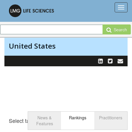
Search
United States
News &
Rankings
Practitioners
Select tab
Toggle n
Features