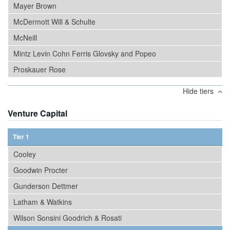
Mayer Brown
McDermott Will & Schulte
McNeill
Mintz Levin Cohn Ferris Glovsky and Popeo
Proskauer Rose
Hide tiers
Venture Capital
Tier 1
Cooley
Goodwin Procter
Gunderson Dettmer
Latham & Watkins
Wilson Sonsini Goodrich & Rosati