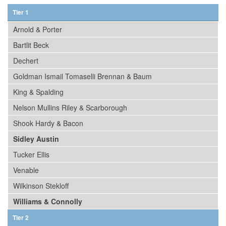
Tier 1
Arnold & Porter
Bartlit Beck
Dechert
Goldman Ismail Tomaselli Brennan & Baum
King & Spalding
Nelson Mullins Riley & Scarborough
Shook Hardy & Bacon
Sidley Austin
Tucker Ellis
Venable
Wilkinson Stekloff
Williams & Connolly
Tier 2