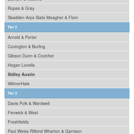
Ropes & Gray
Skadden Arps Slate Meagher & Flom
Tier 2
Arnold & Porter
Covington & Burling
Gibson Dunn & Crutcher
Hogan Lovells
Sidley Austin
WilmerHale
Tier 3
Davis Polk & Wardwell
Fenwick & West
Freshfields
Paul Weiss Rifkind Wharton & Garrison