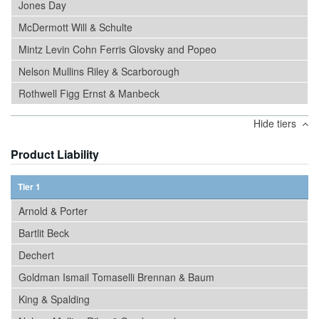
Jones Day
McDermott Will & Schulte
Mintz Levin Cohn Ferris Glovsky and Popeo
Nelson Mullins Riley & Scarborough
Rothwell Figg Ernst & Manbeck
Hide tiers
Product Liability
Tier 1
Arnold & Porter
Bartlit Beck
Dechert
Goldman Ismail Tomaselli Brennan & Baum
King & Spalding