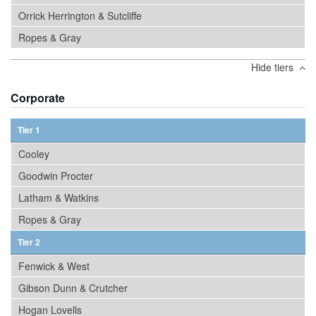
Orrick Herrington & Sutcliffe
Ropes & Gray
Hide tiers
Corporate
Tier 1
Cooley
Goodwin Procter
Latham & Watkins
Ropes & Gray
Tier 2
Fenwick & West
Gibson Dunn & Crutcher
Hogan Lovells