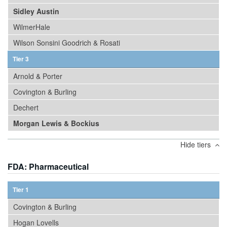
Sidley Austin
WilmerHale
Wilson Sonsini Goodrich & Rosati
Tier 3
Arnold & Porter
Covington & Burling
Dechert
Morgan Lewis & Bockius
Hide tiers
FDA: Pharmaceutical
Tier 1
Covington & Burling
Hogan Lovells