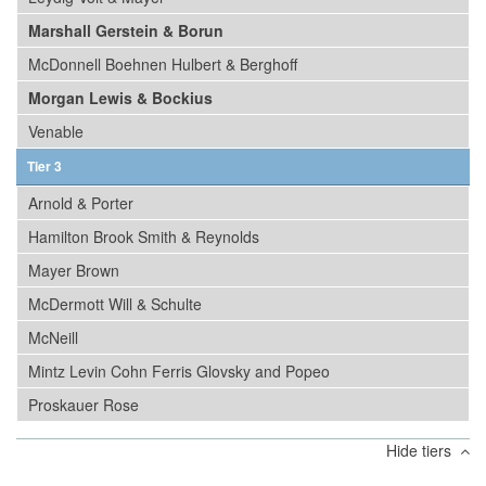
Marshall Gerstein & Borun
McDonnell Boehnen Hulbert & Berghoff
Morgan Lewis & Bockius
Venable
Tier 3
Arnold & Porter
Hamilton Brook Smith & Reynolds
Mayer Brown
McDermott Will & Schulte
McNeill
Mintz Levin Cohn Ferris Glovsky and Popeo
Proskauer Rose
Hide tiers