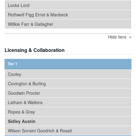
Locke Lord
Rothwell Figg Ernst & Manbeck
Willkie Farr & Gallagher
Hide tiers
Licensing & Collaboration
Tier 1
Cooley
Covington & Burling
Goodwin Procter
Latham & Watkins
Ropes & Gray
Sidley Austin
Wilson Sonsini Goodrich & Rosati