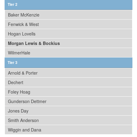
Tier 2
Baker McKenzie
Fenwick & West
Hogan Lovells
Morgan Lewis & Bockius
WilmerHale
Tier 3
Arnold & Porter
Dechert
Foley Hoag
Gunderson Dettmer
Jones Day
Smith Anderson
Wiggin and Dana