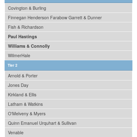
Covington & Burling
Finnegan Henderson Farabow Garrett & Dunner
Fish & Richardson
Paul Hastings
Williams & Connolly
WilmerHale
Tier 2
Arnold & Porter
Jones Day
Kirkland & Ellis
Latham & Watkins
O'Melveny & Myers
Quinn Emanuel Urquhart & Sullivan
Venable