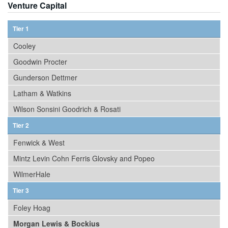
Venture Capital
Tier 1
Cooley
Goodwin Procter
Gunderson Dettmer
Latham & Watkins
Wilson Sonsini Goodrich & Rosati
Tier 2
Fenwick & West
Mintz Levin Cohn Ferris Glovsky and Popeo
WilmerHale
Tier 3
Foley Hoag
Morgan Lewis & Bockius