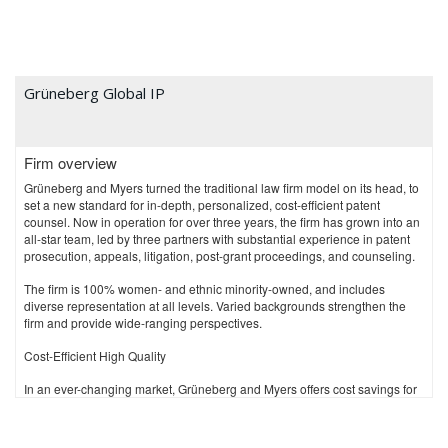
Grüneberg Global IP
Firm overview
Grüneberg and Myers turned the traditional law firm model on its head, to
set a new standard for in-depth, personalized, cost-efficient patent
counsel. Now in operation for over three years, the firm has grown into an
all-star team, led by three partners with substantial experience in patent
prosecution, appeals, litigation, post-grant proceedings, and counseling.
The firm is 100% women- and ethnic minority-owned, and includes
diverse representation at all levels. Varied backgrounds strengthen the
firm and provide wide-ranging perspectives.
Cost-Efficient High Quality
In an ever-changing market, Grüneberg and Myers offers cost savings for
patent legal budgets. Because adaptations to modern business practices
are difficult for traditional IP firms, Grüneberg and Myers started in 2017 to
clean the slate and begin anew. With innovative office concepts and