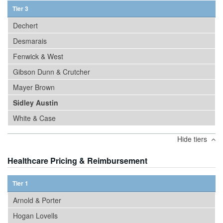
Tier 3
Dechert
Desmarais
Fenwick & West
Gibson Dunn & Crutcher
Mayer Brown
Sidley Austin
White & Case
Hide tiers
Healthcare Pricing & Reimbursement
Tier 1
Arnold & Porter
Hogan Lovells