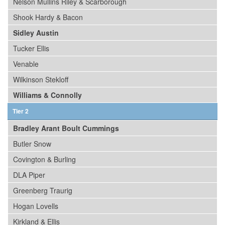
Nelson Mullins Riley & Scarborough
Shook Hardy & Bacon
Sidley Austin
Tucker Ellis
Venable
Wilkinson Stekloff
Williams & Connolly
Tier 2
Bradley Arant Boult Cummings
Butler Snow
Covington & Burling
DLA Piper
Greenberg Traurig
Hogan Lovells
Kirkland & Ellis