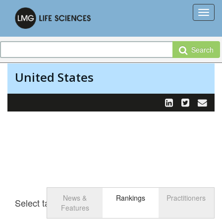
Search
United States
News &
Rankings
Practitioners
Select tab
Toggle n
Features