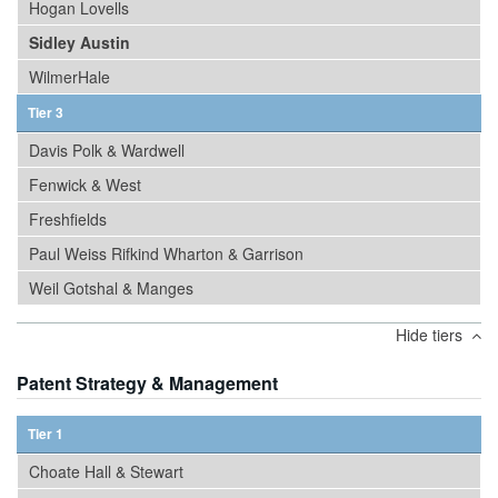
Hogan Lovells
Sidley Austin
WilmerHale
Tier 3
Davis Polk & Wardwell
Fenwick & West
Freshfields
Paul Weiss Rifkind Wharton & Garrison
Weil Gotshal & Manges
Hide tiers
Patent Strategy & Management
Tier 1
Choate Hall & Stewart