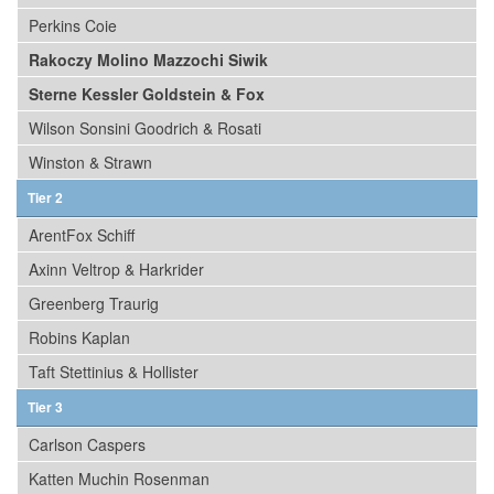
Perkins Coie
Rakoczy Molino Mazzochi Siwik
Sterne Kessler Goldstein & Fox
Wilson Sonsini Goodrich & Rosati
Winston & Strawn
Tier 2
ArentFox Schiff
Axinn Veltrop & Harkrider
Greenberg Traurig
Robins Kaplan
Taft Stettinius & Hollister
Tier 3
Carlson Caspers
Katten Muchin Rosenman