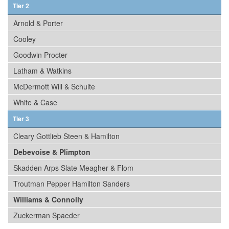
Tier 2
Arnold & Porter
Cooley
Goodwin Procter
Latham & Watkins
McDermott Will & Schulte
White & Case
Tier 3
Cleary Gottlieb Steen & Hamilton
Debevoise & Plimpton
Skadden Arps Slate Meagher & Flom
Troutman Pepper Hamilton Sanders
Williams & Connolly
Zuckerman Spaeder