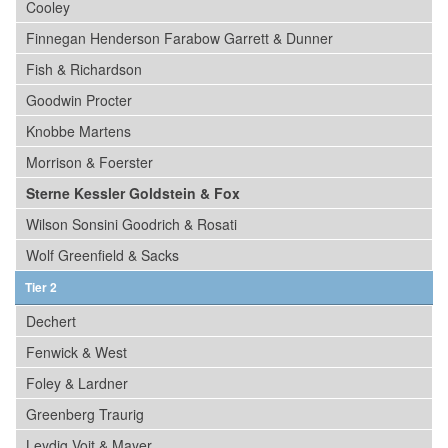
Cooley
Finnegan Henderson Farabow Garrett & Dunner
Fish & Richardson
Goodwin Procter
Knobbe Martens
Morrison & Foerster
Sterne Kessler Goldstein & Fox
Wilson Sonsini Goodrich & Rosati
Wolf Greenfield & Sacks
Tier 2
Dechert
Fenwick & West
Foley & Lardner
Greenberg Traurig
Leydig Voit & Mayer