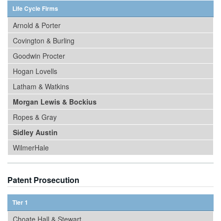
Life Cycle Firms
Arnold & Porter
Covington & Burling
Goodwin Procter
Hogan Lovells
Latham & Watkins
Morgan Lewis & Bockius
Ropes & Gray
Sidley Austin
WilmerHale
Patent Prosecution
Tier 1
Choate Hall & Stewart