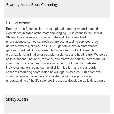
modern, high-tech law practice management systems, the firm reduced
Bradley Arant Boult Cummings
overhead, bringing prices to a very competitive level. Constantly-updated,
state-of-the-art file and docket management software provide robust
cybersecurity and increased efficiency, within a reasonable technology
budget. A modern office concept encourages collaboration between team
Firm overview
members.
Bradley’s Life Sciences team has a global perspective and deep trial
The firm’s price-competitive and technically-savvy nature has enabled
experience in some of the most challenging jurisdictions in the United
seamless adaptation and continued growth, even during the COVID-19
States. Our attorneys counsel and defend clients involved in
pandemic.
pharmaceuticals, medical devices, molecular testing services, drug
delivery systems, clinical labs (CLIA), genomic labs, bioinformatics,
At the same time, the firm maintained high quality by recruiting
genomic medical clinics, research institutions, contract research
experienced attorneys and staff. The firm itself was listed as a
organizations, animal sciences, plant sciences and healthcare. We serve
recommended patent prosecution firm in the Washington, DC area in IAM
as international, national, regional, and statewide counsel across the full
Patent 1000 after just a few years in business. Publications have also
spectrum of litigation and risk management, including high-stakes
ranked some of the firm’s individual attorneys in LMG Life Sciences’ Life
individual matters, complex multidistrict litigation, and cross-border
Sciences Stars, the IAM Strategy 300, the IAM Patent 1000, Managing
concerns requiring coordinated novel legal strategies. Our attorneys
IP’s IP Stars, and Thomson Reuters’s Super Lawyers. The team includes
combine legal experience and knowledge with a sophisticated
graduates from prestigious universities such as Cornell, Duke, Penn
understanding of the life sciences industry to develop practical, strategic
State, Johns Hopkins, George Mason University, and George Washington
solutions specifically tailored to our clients’ business goals.
University, as well as a Lynen fellow of the Alexander von Humboldt
Foundation. Team members have previously worked at the International
Trade Commission, the Court of Appeals for the Federal Circuit, the U.S.
Sidley Austin
Patent and Trademark Office, in-house positions, large general-practice
firms, and IP boutiques.
The professionals include native German, Japanese and Korean