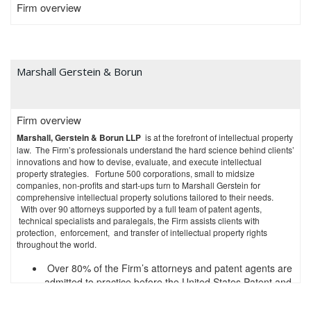
Firm overview
speakers.
Experienced staff support the firm’s attorneys. While the firm itself started
in 2017, the firm’s staff leadership has worked in managerial and
supervisory roles in larger, high-volume patent prosecution firms and in-
house at large companies, thus carrying forward decades of institutional
Marshall Gerstein & Borun
knowledge in an innovative, efficient environment.
Life Sciences IP Strategy
Firm overview
Global pharmaceutical and life sciences companies trust Grüneberg and
Marshall, Gerstein & Borun LLP
is at the forefront of intellectual property
Myers with high-value, strategically-important intellectual property
law. The Firm’s professionals understand the hard science behind clients’
decisions. The firm has guided clients to optimal outcomes with Hatch-
innovations and how to devise, evaluate, and execute intellectual
Waxman exclusivity, Patent Term Extension, Orange Book listings,
property strategies. Fortune 500 corporations, small to midsize
Biologics Price Competition and Innovation Act strategy, and patent
companies, non-profits and start-ups turn to Marshall Gerstein for
subject matter eligibility for diagnostics. Life sciences and pharmaceutical
comprehensive intellectual property solutions tailored to their needs.
companies have relied on the firm’s life sciences expertise to provide
With over 90 attorneys supported by a full team of patent agents,
counsel on licensing and post-grant matters with hundreds of millions of
technical specialists and paralegals, the Firm assists clients with
dollars or more at stake.
protection, enforcement, and transfer of intellectual property rights
throughout the world.
Patent Prosecution
Over 80% of the Firm’s attorneys and patent agents are
The attorneys at Grüneberg and Myers prepare and prosecute U.S. and
international patent applications with skill and experience. Using the full
admitted to practice before the United States Patent and
menu of options available at the USPTO, including Examiner interviews,
Trademark Office
pilot programs, and accelerated examination, Grüneberg and Myers
Nearly 90% of the Firm’s attorneys have science or