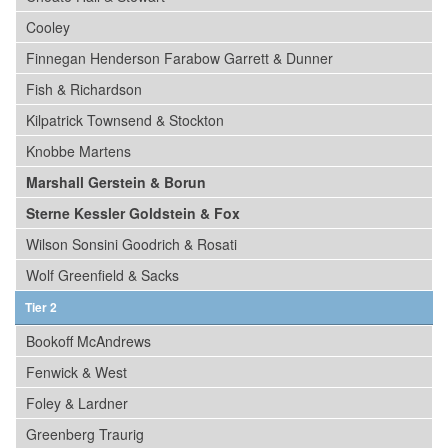
Cooley
Finnegan Henderson Farabow Garrett & Dunner
Fish & Richardson
Kilpatrick Townsend & Stockton
Knobbe Martens
Marshall Gerstein & Borun
Sterne Kessler Goldstein & Fox
Wilson Sonsini Goodrich & Rosati
Wolf Greenfield & Sacks
Tier 2
Bookoff McAndrews
Fenwick & West
Foley & Lardner
Greenberg Traurig