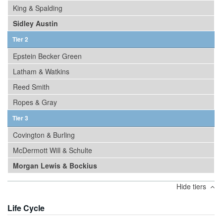
King & Spalding
Sidley Austin
Tier 2
Epstein Becker Green
Latham & Watkins
Reed Smith
Ropes & Gray
Tier 3
Covington & Burling
McDermott Will & Schulte
Morgan Lewis & Bockius
Hide tiers
Life Cycle