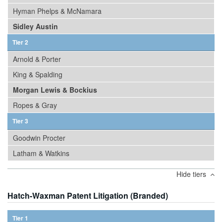
Hyman Phelps & McNamara
Sidley Austin
Tier 2
Arnold & Porter
King & Spalding
Morgan Lewis & Bockius
Ropes & Gray
Tier 3
Goodwin Procter
Latham & Watkins
Hide tiers
Hatch-Waxman Patent Litigation (Branded)
Tier 1