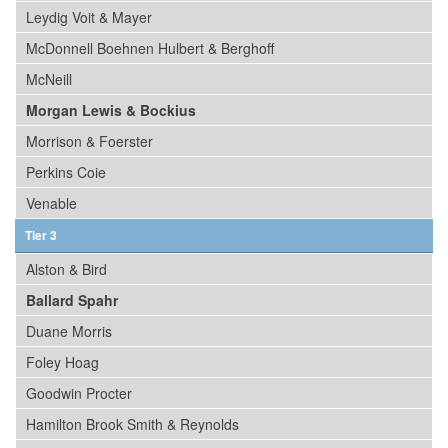
Leydig Voit & Mayer
McDonnell Boehnen Hulbert & Berghoff
McNeill
Morgan Lewis & Bockius
Morrison & Foerster
Perkins Coie
Venable
Tier 3
Alston & Bird
Ballard Spahr
Duane Morris
Foley Hoag
Goodwin Procter
Hamilton Brook Smith & Reynolds