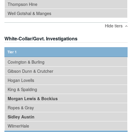
Thompson Hine
Weil Gotshal & Manges
Hide tiers
White-Collar/Govt. Investigations
Tier 1
Covington & Burling
Gibson Dunn & Crutcher
Hogan Lovells
King & Spalding
Morgan Lewis & Bockius
Ropes & Gray
Sidley Austin
WilmerHale