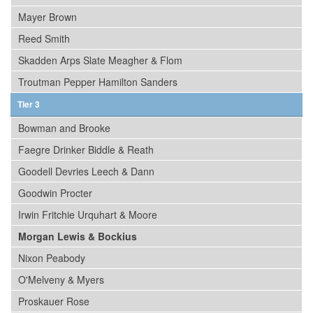
Mayer Brown
Reed Smith
Skadden Arps Slate Meagher & Flom
Troutman Pepper Hamilton Sanders
Tier 3
Bowman and Brooke
Faegre Drinker Biddle & Reath
Goodell Devries Leech & Dann
Goodwin Procter
Irwin Fritchie Urquhart & Moore
Morgan Lewis & Bockius
Nixon Peabody
O'Melveny & Myers
Proskauer Rose