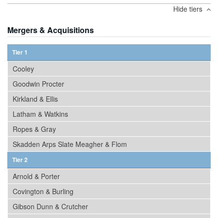
Hide tiers
Mergers & Acquisitions
Tier 1
Cooley
Goodwin Procter
Kirkland & Ellis
Latham & Watkins
Ropes & Gray
Skadden Arps Slate Meagher & Flom
Tier 2
Arnold & Porter
Covington & Burling
Gibson Dunn & Crutcher