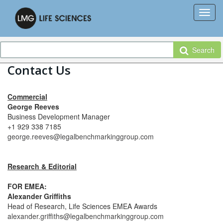
Search
Contact Us
Commercial
George Reeves
Business Development Manager
+1 929 338 7185
george.reeves@legalbenchmarkinggroup.com
Research & Editorial
FOR EMEA:
Alexander Griffiths
Head of Research, Life Sciences EMEA Awards
alexander.griffiths@legalbenchmarkinggroup.com