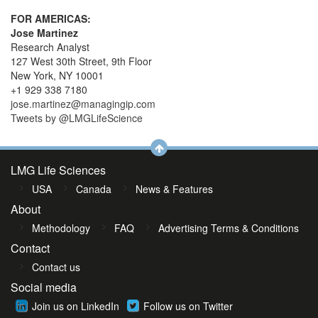
FOR AMERICAS:
Jose Martinez
Research Analyst
127 West 30th Street, 9th Floor
New York, NY 10001
+1 929 338 7180
jose.martinez@managingip.com
Tweets by @LMGLifeScience
LMG Life Sciences
USA
Canada
News & Features
About
Methodology
FAQ
Advertising Terms & Conditions
Contact
Contact us
Social media
Join us on LinkedIn
Follow us on Twitter