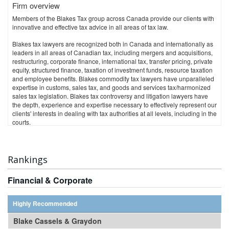
Firm overview
Contacts:
Members of the Blakes Tax group across Canada provide our clients with
TORONTO
innovative and effective tax advice in all areas of tax law.
Corrado Cardarelli
ccardarelli@torys.com
Blakes tax lawyers are recognized both in Canada and internationally as
leaders in all areas of Canadian tax, including mergers and acquisitions,
CALGARY
restructuring, corporate finance, international tax, transfer pricing, private
equity, structured finance, taxation of investment funds, resource taxation
Craig Maurice
and employee benefits. Blakes commodity tax lawyers have unparalleled
cmaurice@torys.com
expertise in customs, sales tax, and goods and services tax/harmonized
sales tax legislation. Blakes tax controversy and litigation lawyers have
NEW YORK
the depth, experience and expertise necessary to effectively represent our
clients' interests in dealing with tax authorities at all levels, including in the
Peter J. Keenan
courts.
pkeenan@torys.com
Rankings
Financial & Corporate
Highly Recommended
Blake Cassels & Graydon