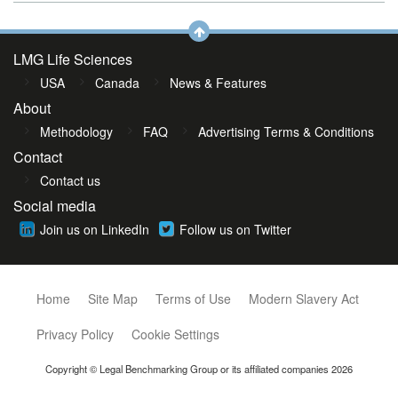
LMG Life Sciences
USA
Canada
News & Features
About
Methodology
FAQ
Advertising Terms & Conditions
Contact
Contact us
Social media
Join us on LinkedIn
Follow us on Twitter
Home
Site Map
Terms of Use
Modern Slavery Act
Privacy Policy
Cookie Settings
Copyright © Legal Benchmarking Group or its affiliated companies 2026