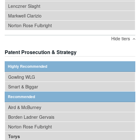
Lenczner Slaght
Markwell Clarizio
Norton Rose Fulbright
Hide tiers
Patent Prosecution & Strategy
Highly Recommended
Gowling WLG
Smart & Biggar
Recommended
Aird & McBurney
Borden Ladner Gervais
Norton Rose Fulbright
Torys