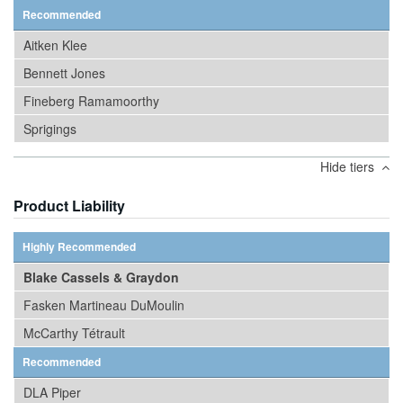
Recommended
Aitken Klee
Bennett Jones
Fineberg Ramamoorthy
Sprigings
Hide tiers
Product Liability
Highly Recommended
Blake Cassels & Graydon
Fasken Martineau DuMoulin
McCarthy Tétrault
Recommended
DLA Piper