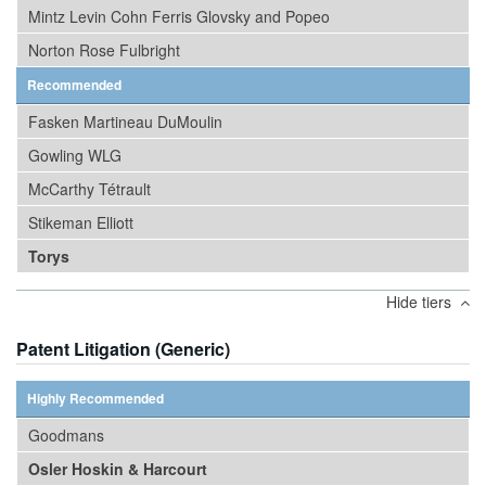
Mintz Levin Cohn Ferris Glovsky and Popeo
Norton Rose Fulbright
Recommended
Fasken Martineau DuMoulin
Gowling WLG
McCarthy Tétrault
Stikeman Elliott
Torys
Hide tiers
Patent Litigation (Generic)
Highly Recommended
Goodmans
Osler Hoskin & Harcourt