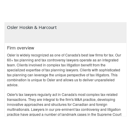
Osler Hoskin & Harcourt
Firm overview
Osler is widely recognized as one of Canada's best law firms for tax. Our
60+ tax planning and tax controversy lawyers operate as an integrated
team. Clients involved in complex tax litigation benefit from the
specialized expertise of tax planning lawyers. Clients with sophisticated
tax planning can leverage the unique perspective of tax litigators. This
combination is unique to Osler and allows us to deliver unparalleled
advice.
Osler's tax lawyers regularly act in Canada's most complex tax-related
transactions. They are integral to the firm's M&A practice, developing
innovative approaches and structures for Canadian and foreign
multinationals. Lawyers in our pre-eminent tax controversy and litigation
practice have argued a number of landmark cases in the Supreme Court
of Canada, including successfully arguing the first GAAR case, and the
first and only transfer pricing case heard by the Court. Osler is also a
leader in transfer pricing dispute resolution and provincial GAAR