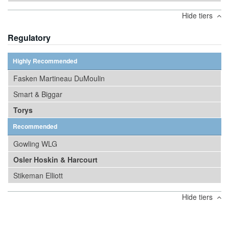
Hide tiers
Regulatory
Highly Recommended
Fasken Martineau DuMoulin
Smart & Biggar
Torys
Recommended
Gowling WLG
Osler Hoskin & Harcourt
Stikeman Elliott
Hide tiers