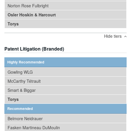
Norton Rose Fulbright
Osler Hoskin & Harcourt
Torys
Hide tiers
Patent Litigation (Branded)
Highly Recommended
Gowling WLG
McCarthy Tétrault
Smart & Biggar
Torys
Recommended
Belmore Neidrauer
Fasken Martineau DuMoulin