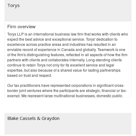
litigation.
Torys
Through our New York office, Osler provides U.S. tax advice to Canadian
clients with operations in the U.S., and U.S.-based clients with operations
in Canada.
Osler is recognized for the breadth and depth of its expertise in business
Firm overview
law and is consistently ranked as one of Canada's top law firms. We serve
Torys LLP is an international business law firm that works with clients who
our clients through offices in Toronto, Montréal, Calgary, Vancouver,
expect the best advice and exceptional service. Torys' dedication to
Ottawa and New York.
excellence across practice areas and industries has resulted in an
enviable record of experience in Canada and globally. Teamwork is one
of the firm's distinguishing features, reflected in all aspects of how the firm
partners with clients and collaborates internally. Long-standing clients
continue to retain Torys not only for its excellent service and legal
expertise, but also because of a shared value for lasting partnerships
based on trust and respect.
Our tax practitioners have represented corporations in significant cross-
border joint ventures where the participants are strategic, financial or tax-
exempt. We represent large multinational businesses, domestic public
and private companies, and financial institutions, including banks,
insurance companies and trust companies. We also represent issuers
and sponsors of private equity investment funds and superannuated
pension funds, and assist venture capital investors, start-up companies
Blake Cassels & Graydon
and mature businesses with national and international tax management.