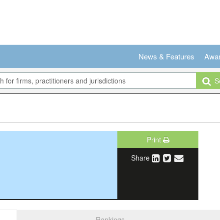
News & Features
Awa
Se
Print
Share
Rankings