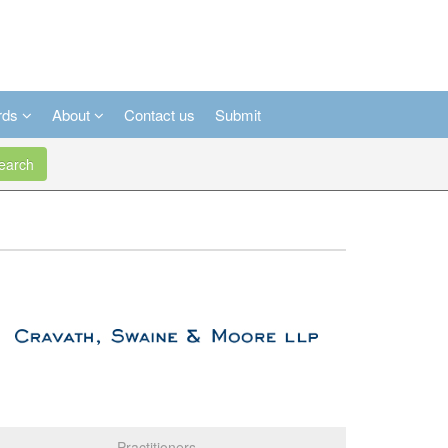
rds
About
Contact us
Submit
arch
Practitioners