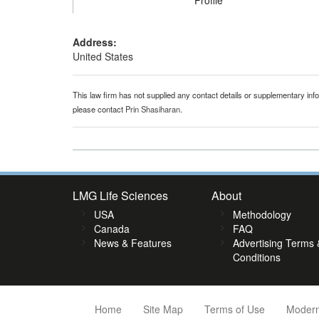
Profile
Address:
United States
This law firm has not supplied any contact details or supplementary infor
please contact
Prin Shasiharan
.
LMG Life Sciences
About
USA
Methodology
Canada
FAQ
News & Features
Advertising Terms 
Conditions
Home
Site Map
Terms of Use
Modern