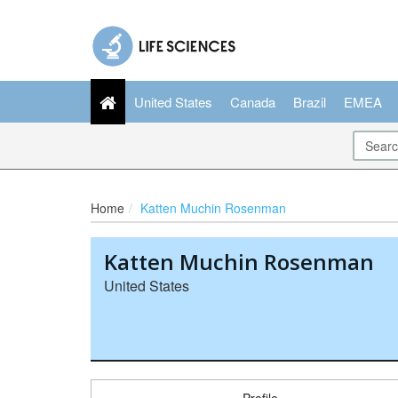
United States
Canada
Brazil
EMEA
Home
Katten Muchin Rosenman
Katten Muchin Rosenman
United States