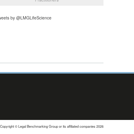
weets by @LMGLifeScience
Copyright © Legal Benchmarking Group or its affiliated companies 2026