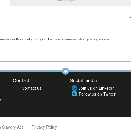
T
mation for this country or region. For more information about profiling options
Contact
Social media
Contact us
Join us on LinkedIn
Follow us on Twitter
&
 Slavery Act
Privacy Policy