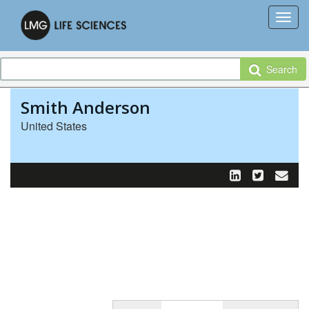
Search
Smith Anderson
United States