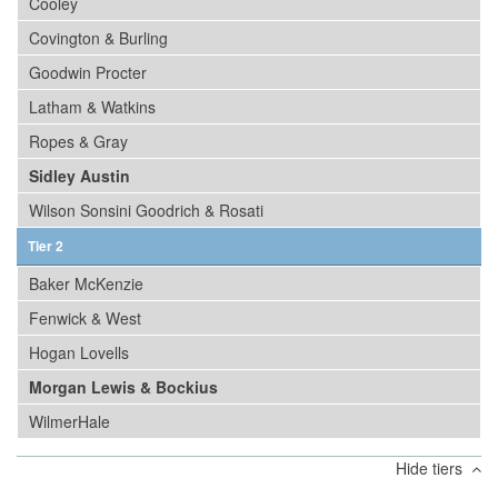
Cooley
Covington & Burling
Goodwin Procter
Latham & Watkins
Ropes & Gray
Sidley Austin
Wilson Sonsini Goodrich & Rosati
Tier 2
Baker McKenzie
Fenwick & West
Hogan Lovells
Morgan Lewis & Bockius
WilmerHale
Hide tiers