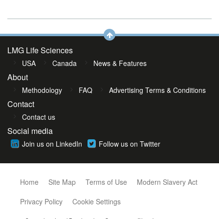
LMG Life Sciences
USA
Canada
News & Features
About
Methodology
FAQ
Advertising Terms & Conditions
Contact
Contact us
Social media
Join us on LinkedIn
Follow us on Twitter
Home
Site Map
Terms of Use
Modern Slavery Act
Privacy Policy
Cookie Settings