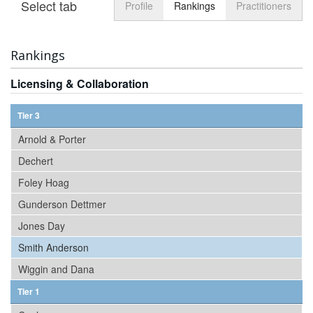
Select tab
Toggle n
Profile
Rankings
Practitioners
Rankings
Licensing & Collaboration
Tier 3
Arnold & Porter
Dechert
Foley Hoag
Gunderson Dettmer
Jones Day
Smith Anderson
Wiggin and Dana
Tier 1