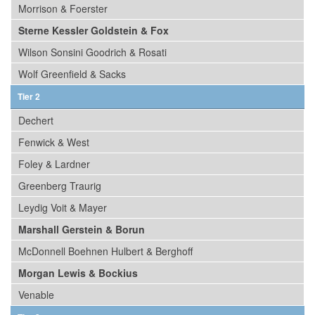
Morrison & Foerster
Sterne Kessler Goldstein & Fox
Wilson Sonsini Goodrich & Rosati
Wolf Greenfield & Sacks
Tier 2
Dechert
Fenwick & West
Foley & Lardner
Greenberg Traurig
Leydig Voit & Mayer
Marshall Gerstein & Borun
McDonnell Boehnen Hulbert & Berghoff
Morgan Lewis & Bockius
Venable