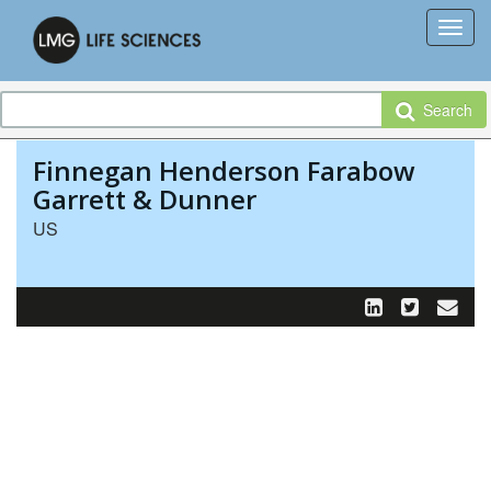
Search
Finnegan Henderson Farabow
Garrett & Dunner
US