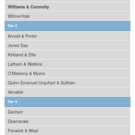
Williams & Connolly
WilmerHale
Tier 2
Arnold & Porter
Jones Day
Kirkland & Ellis
Latham & Watkins
O'Melveny & Myers
Quinn Emanuel Urquhart & Sullivan
Venable
Tier 3
Dechert
Desmarais
Fenwick & West