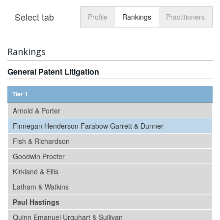
Select tab
Toggle n
Profile
Rankings
Practitioners
Rankings
General Patent Litigation
Tier 1
Arnold & Porter
Finnegan Henderson Farabow Garrett & Dunner
Fish & Richardson
Goodwin Procter
Kirkland & Ellis
Latham & Watkins
Paul Hastings
Quinn Emanuel Urquhart & Sullivan