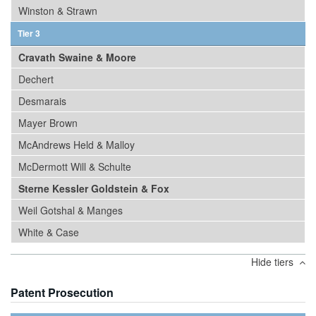
Winston & Strawn
Tier 3
Cravath Swaine & Moore
Dechert
Desmarais
Mayer Brown
McAndrews Held & Malloy
McDermott Will & Schulte
Sterne Kessler Goldstein & Fox
Weil Gotshal & Manges
White & Case
Hide tiers
Patent Prosecution