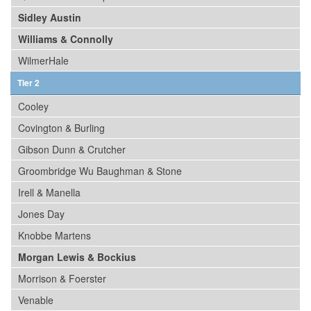
Sidley Austin
Williams & Connolly
WilmerHale
Tier 2
Cooley
Covington & Burling
Gibson Dunn & Crutcher
Groombridge Wu Baughman & Stone
Irell & Manella
Jones Day
Knobbe Martens
Morgan Lewis & Bockius
Morrison & Foerster
Venable