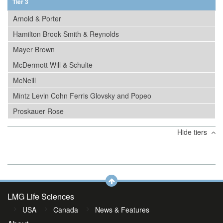
Tier 3
Arnold & Porter
Hamilton Brook Smith & Reynolds
Mayer Brown
McDermott Will & Schulte
McNeill
Mintz Levin Cohn Ferris Glovsky and Popeo
Proskauer Rose
Hide tiers
LMG Life Sciences
USA
Canada
News & Features