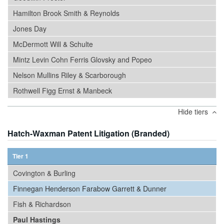
Hamilton Brook Smith & Reynolds
Jones Day
McDermott Will & Schulte
Mintz Levin Cohn Ferris Glovsky and Popeo
Nelson Mullins Riley & Scarborough
Rothwell Figg Ernst & Manbeck
Hide tiers
Hatch-Waxman Patent Litigation (Branded)
Tier 1
Covington & Burling
Finnegan Henderson Farabow Garrett & Dunner
Fish & Richardson
Paul Hastings