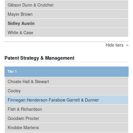
Gibson Dunn & Crutcher
Mayer Brown
Sidley Austin
White & Case
Hide tiers
Patent Strategy & Management
Tier 1
Choate Hall & Stewart
Cooley
Finnegan Henderson Farabow Garrett & Dunner
Fish & Richardson
Goodwin Procter
Knobbe Martens