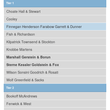
Tier 1
Choate Hall & Stewart
Cooley
Finnegan Henderson Farabow Garrett & Dunner
Fish & Richardson
Kilpatrick Townsend & Stockton
Knobbe Martens
Marshall Gerstein & Borun
Sterne Kessler Goldstein & Fox
Wilson Sonsini Goodrich & Rosati
Wolf Greenfield & Sacks
Tier 2
Bookoff McAndrews
Fenwick & West