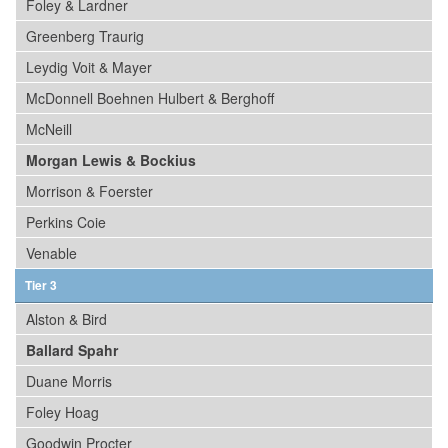
Foley & Lardner
Greenberg Traurig
Leydig Voit & Mayer
McDonnell Boehnen Hulbert & Berghoff
McNeill
Morgan Lewis & Bockius
Morrison & Foerster
Perkins Coie
Venable
Tier 3
Alston & Bird
Ballard Spahr
Duane Morris
Foley Hoag
Goodwin Procter