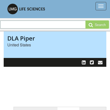
Search
DLA Piper
United States