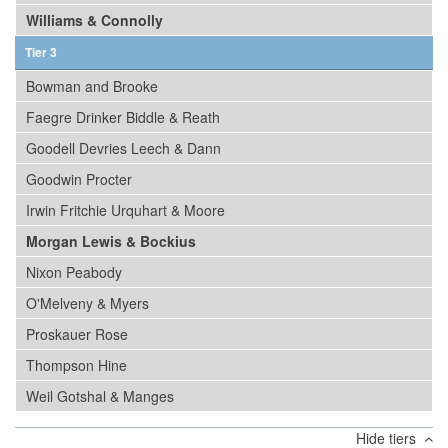
Williams & Connolly
Tier 3
Bowman and Brooke
Faegre Drinker Biddle & Reath
Goodell Devries Leech & Dann
Goodwin Procter
Irwin Fritchie Urquhart & Moore
Morgan Lewis & Bockius
Nixon Peabody
O'Melveny & Myers
Proskauer Rose
Thompson Hine
Weil Gotshal & Manges
Hide tiers