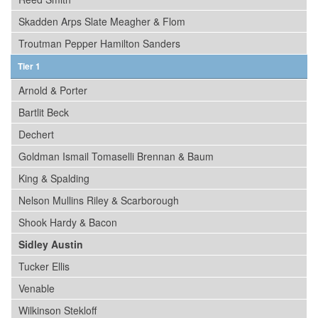
Skadden Arps Slate Meagher & Flom
Troutman Pepper Hamilton Sanders
Tier 1
Arnold & Porter
Bartlit Beck
Dechert
Goldman Ismail Tomaselli Brennan & Baum
King & Spalding
Nelson Mullins Riley & Scarborough
Shook Hardy & Bacon
Sidley Austin
Tucker Ellis
Venable
Wilkinson Stekloff