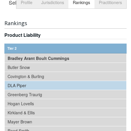
Select tab
Toggle n
Profile
Jurisdictions
Rankings
Practitioners
Rankings
Product Liability
Tier 2
Bradley Arant Boult Cummings
Butler Snow
Covington & Burling
DLA Piper
Greenberg Traurig
Hogan Lovells
Kirkland & Ellis
Mayer Brown
Reed Smith