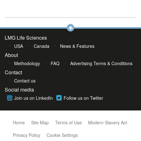
LMG Life Sciences
USA
Canada
News & Features
About
Methodology
FAQ
Advertising Terms & Conditions
Contact
Contact us
Social media
Join us on LinkedIn
Follow us on Twitter
Home
Site Map
Terms of Use
Modern Slavery Act
Privacy Policy
Cookie Settings