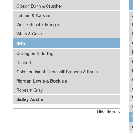
Gibson Dunn & Crutcher
Latham & Watkins
Weil Gotshal & Manges
White & Case
Tier 2
Covington & Burling
Dechert
Goldman Ismail Tomaselli Brennan & Baum
Morgan Lewis & Bockius
Ropes & Gray
Sidley Austin
Hide tiers