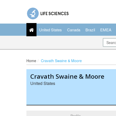
United States
Canada
Brazil
EMEA
Home
Cravath Swaine & Moore
Cravath Swaine & Moore
United States
Profile