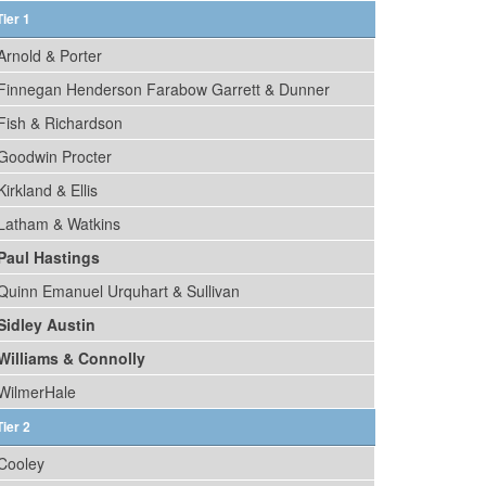
Tier 1
Arnold & Porter
Finnegan Henderson Farabow Garrett & Dunner
Fish & Richardson
Goodwin Procter
Kirkland & Ellis
Latham & Watkins
Paul Hastings
Quinn Emanuel Urquhart & Sullivan
Sidley Austin
Williams & Connolly
WilmerHale
Tier 2
Cooley