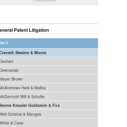
eneral Patent Litigation
Tier 3
Cravath Swaine & Moore
Dechert
Desmarais
Mayer Brown
McAndrews Held & Malloy
McDermott Will & Schulte
Sterne Kessler Goldstein & Fox
Weil Gotshal & Manges
White & Case