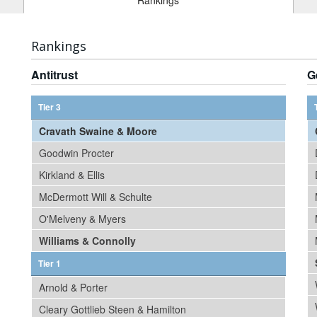
Rankings
Rankings
Antitrust
G
Tier 3
Cravath Swaine & Moore
Goodwin Procter
Kirkland & Ellis
McDermott Will & Schulte
O'Melveny & Myers
Williams & Connolly
Tier 1
Arnold & Porter
Cleary Gottlieb Steen & Hamilton