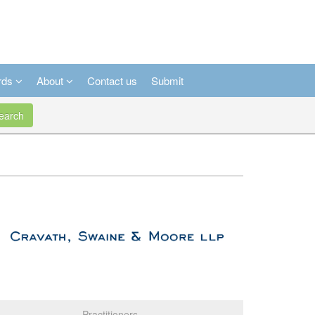
rds
About
Contact us
Submit
arch
Practitioners