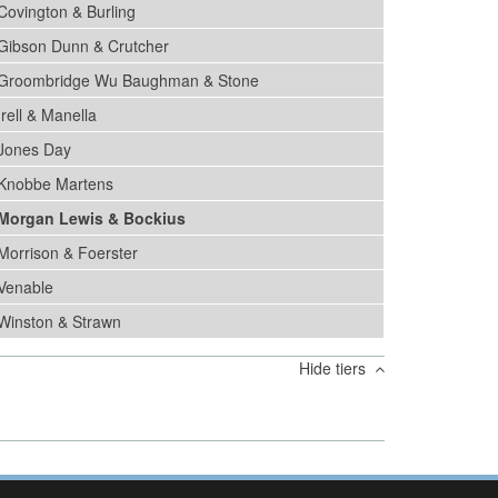
Covington & Burling
Gibson Dunn & Crutcher
Groombridge Wu Baughman & Stone
Irell & Manella
Jones Day
Knobbe Martens
Morgan Lewis & Bockius
Morrison & Foerster
Venable
Winston & Strawn
Hide tiers