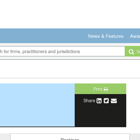
News & Features
Awa
Se
Print
Share