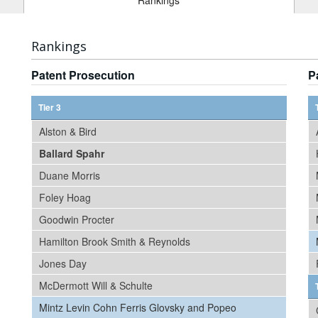
Rankings
Rankings
Patent Prosecution
P
Tier 3
Alston & Bird
Ballard Spahr
Duane Morris
Foley Hoag
Goodwin Procter
Hamilton Brook Smith & Reynolds
Jones Day
McDermott Will & Schulte
Mintz Levin Cohn Ferris Glovsky and Popeo