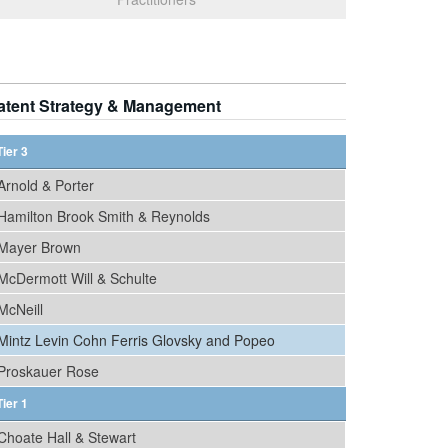
atent Strategy & Management
Tier 3
Arnold & Porter
Hamilton Brook Smith & Reynolds
Mayer Brown
McDermott Will & Schulte
McNeill
Mintz Levin Cohn Ferris Glovsky and Popeo
Proskauer Rose
Tier 1
Choate Hall & Stewart