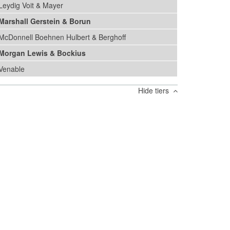
Leydig Voit & Mayer
Marshall Gerstein & Borun
McDonnell Boehnen Hulbert & Berghoff
Morgan Lewis & Bockius
Venable
Hide tiers