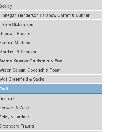
Cooley
Finnegan Henderson Farabow Garrett & Dunner
Fish & Richardson
Goodwin Procter
Knobbe Martens
Morrison & Foerster
Sterne Kessler Goldstein & Fox
Wilson Sonsini Goodrich & Rosati
Wolf Greenfield & Sacks
Tier 2
Dechert
Fenwick & West
Foley & Lardner
Greenberg Traurig