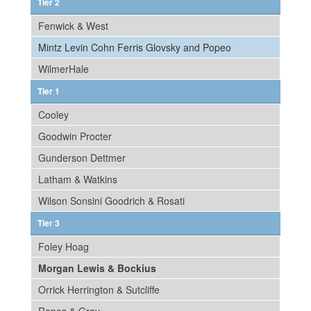
Tier 2
Fenwick & West
Mintz Levin Cohn Ferris Glovsky and Popeo
WilmerHale
Tier 1
Cooley
Goodwin Procter
Gunderson Dettmer
Latham & Watkins
Wilson Sonsini Goodrich & Rosati
Tier 3
Foley Hoag
Morgan Lewis & Bockius
Orrick Herrington & Sutcliffe