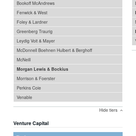
Bookoff McAndrews
Fenwick & West
Foley & Lardner
Greenberg Traurig
Leydig Voit & Mayer
McDonnell Boehnen Hulbert & Berghoff
McNeill
Morgan Lewis & Bockius
Morrison & Foerster
Perkins Coie
Venable
Hide tiers
Venture Capital