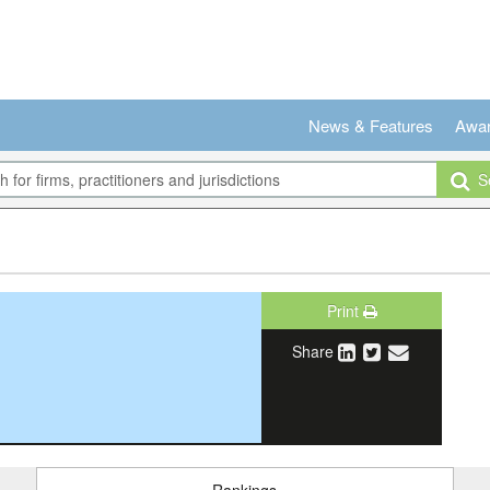
News & Features
Awa
Se
Print
Share