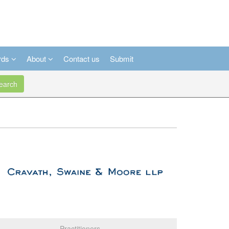
rds
About
Contact us
Submit
arch
Practitioners