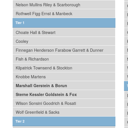
Nelson Mullins Riley & Scarborough
Rothwell Figg Ernst & Manbeck
Tier 1
Choate Hall & Stewart
Cooley
Finnegan Henderson Farabow Garrett & Dunner
Fish & Richardson
Kilpatrick Townsend & Stockton
Knobbe Martens
Marshall Gerstein & Borun
Sterne Kessler Goldstein & Fox
Wilson Sonsini Goodrich & Rosati
Wolf Greenfield & Sacks
Tier 2