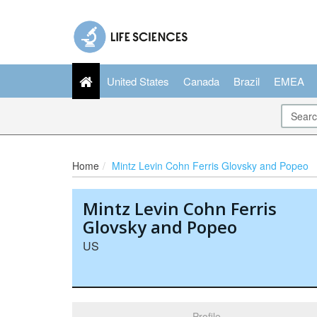
United States
Canada
Brazil
EMEA
Home
Mintz Levin Cohn Ferris Glovsky and Popeo
Mintz Levin Cohn Ferris
Glovsky and Popeo
US
Profile