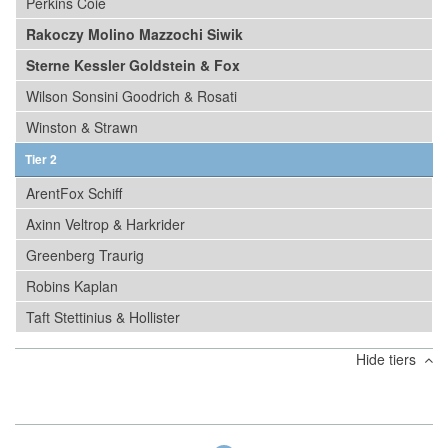
Perkins Coie
Rakoczy Molino Mazzochi Siwik
Sterne Kessler Goldstein & Fox
Wilson Sonsini Goodrich & Rosati
Winston & Strawn
Tier 2
ArentFox Schiff
Axinn Veltrop & Harkrider
Greenberg Traurig
Robins Kaplan
Taft Stettinius & Hollister
Hide tiers