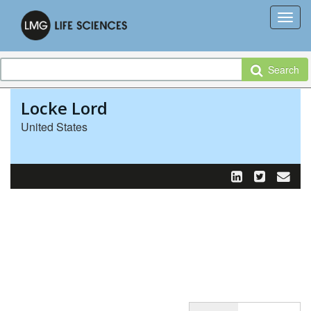
Search
Locke Lord
United States