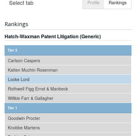
Select tab
Toggle n
Profile
Rankings
Rankings
Hatch-Waxman Patent Litigation (Generic)
Tier 3
Carlson Caspers
Katten Muchin Rosenman
Locke Lord
Rothwell Figg Ernst & Manbeck
Willkie Farr & Gallagher
Tier 1
Goodwin Procter
Knobbe Martens