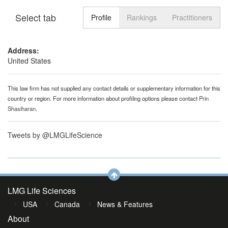
Select tab
Toggle n
Profile
Rankings
Practitioners
Address:
United States
This law firm has not supplied any contact details or supplementary information for this
country or region. For more information about profiling options please contact
Prin
Shasiharan
.
Tweets by @LMGLifeScience
LMG Life Sciences
USA
Canada
News & Features
About