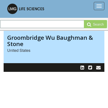
Search
Groombridge Wu Baughman &
Stone
United States