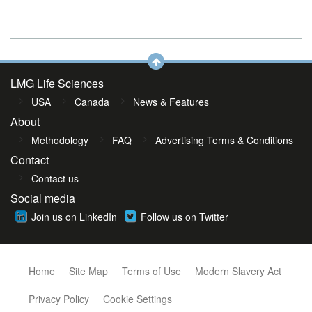
LMG Life Sciences
USA
Canada
News & Features
About
Methodology
FAQ
Advertising Terms & Conditions
Contact
Contact us
Social media
Join us on LinkedIn
Follow us on Twitter
Home
Site Map
Terms of Use
Modern Slavery Act
Privacy Policy
Cookie Settings