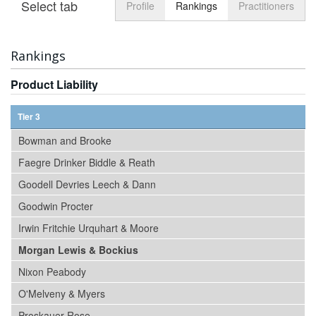
Select tab
Toggle n
Profile
Rankings
Practitioners
Rankings
Product Liability
Tier 3
Bowman and Brooke
Faegre Drinker Biddle & Reath
Goodell Devries Leech & Dann
Goodwin Procter
Irwin Fritchie Urquhart & Moore
Morgan Lewis & Bockius
Nixon Peabody
O'Melveny & Myers
Proskauer Rose