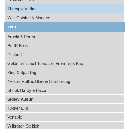
Thompson Hine
Weil Gotshal & Manges
Tier 1
Arnold & Porter
Bartlit Beck
Dechert
Goldman Ismail Tomaselli Brennan & Baum
King & Spalding
Nelson Mullins Riley & Scarborough
Shook Hardy & Bacon
Sidley Austin
Tucker Ellis
Venable
Wilkinson Stekloff