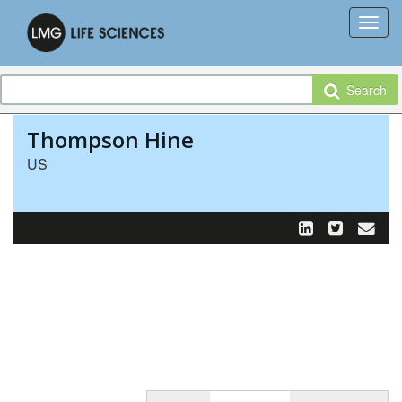
Search
Thompson Hine
US