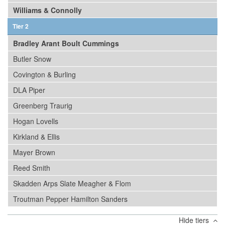
Williams & Connolly
Tier 2
Bradley Arant Boult Cummings
Butler Snow
Covington & Burling
DLA Piper
Greenberg Traurig
Hogan Lovells
Kirkland & Ellis
Mayer Brown
Reed Smith
Skadden Arps Slate Meagher & Flom
Troutman Pepper Hamilton Sanders
Hide tiers