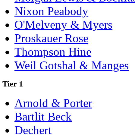
Nixon Peabody
O'Melveny & Myers
Proskauer Rose
Thompson Hine
Weil Gotshal & Manges
Tier 1
Arnold & Porter
Bartlit Beck
Dechert