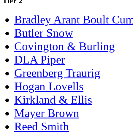
Tier 2
Bradley Arant Boult Cu
Butler Snow
Covington & Burling
DLA Piper
Greenberg Traurig
Hogan Lovells
Kirkland & Ellis
Mayer Brown
Reed Smith