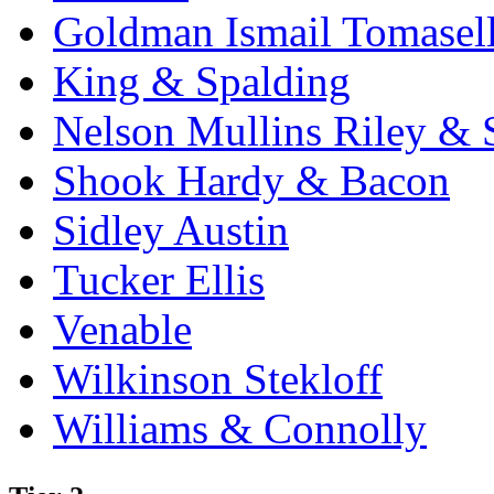
Goldman Ismail Tomasel
King & Spalding
Nelson Mullins Riley & 
Shook Hardy & Bacon
Sidley Austin
Tucker Ellis
Venable
Wilkinson Stekloff
Williams & Connolly