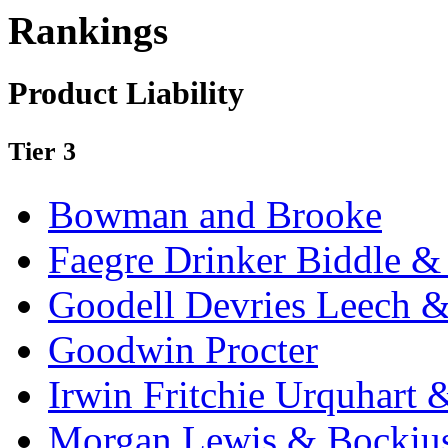
Rankings
Product Liability
Tier 3
Bowman and Brooke
Faegre Drinker Biddle &
Goodell Devries Leech 
Goodwin Procter
Irwin Fritchie Urquhart
Morgan Lewis & Bockiu