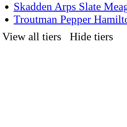
Skadden Arps Slate Mea
Troutman Pepper Hamilt
View all tiers
Hide tiers