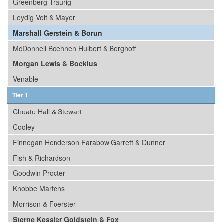
Greenberg Traurig
Leydig Voit & Mayer
Marshall Gerstein & Borun
McDonnell Boehnen Hulbert & Berghoff
Morgan Lewis & Bockius
Venable
Tier 1
Choate Hall & Stewart
Cooley
Finnegan Henderson Farabow Garrett & Dunner
Fish & Richardson
Goodwin Procter
Knobbe Martens
Morrison & Foerster
Sterne Kessler Goldstein & Fox