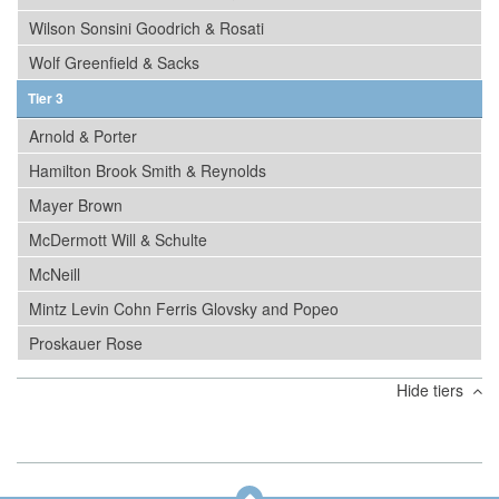
Wilson Sonsini Goodrich & Rosati
Wolf Greenfield & Sacks
Tier 3
Arnold & Porter
Hamilton Brook Smith & Reynolds
Mayer Brown
McDermott Will & Schulte
McNeill
Mintz Levin Cohn Ferris Glovsky and Popeo
Proskauer Rose
Hide tiers