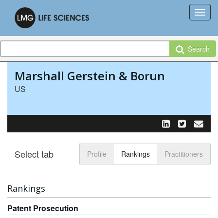
Search
Marshall Gerstein & Borun
US
Select tab
Toggle n
Profile
Rankings
Practitioners
Rankings
Patent Prosecution