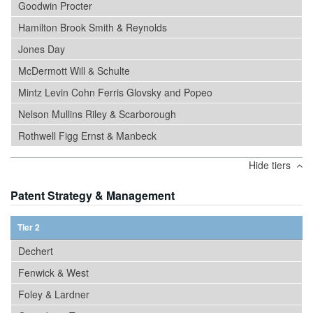
Goodwin Procter
Hamilton Brook Smith & Reynolds
Jones Day
McDermott Will & Schulte
Mintz Levin Cohn Ferris Glovsky and Popeo
Nelson Mullins Riley & Scarborough
Rothwell Figg Ernst & Manbeck
Hide tiers
Patent Strategy & Management
Tier 2
Dechert
Fenwick & West
Foley & Lardner