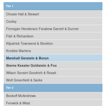
Tier 1
Choate Hall & Stewart
Cooley
Finnegan Henderson Farabow Garrett & Dunner
Fish & Richardson
Kilpatrick Townsend & Stockton
Knobbe Martens
Marshall Gerstein & Borun
Sterne Kessler Goldstein & Fox
Wilson Sonsini Goodrich & Rosati
Wolf Greenfield & Sacks
Tier 2
Bookoff McAndrews
Fenwick & West