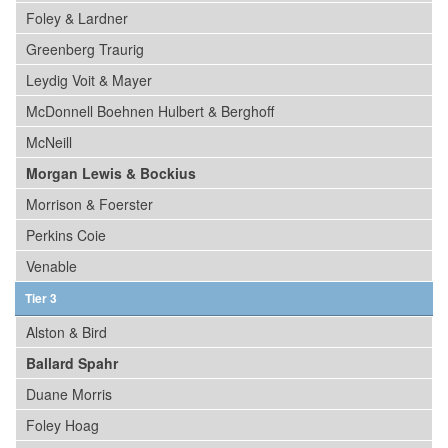
Foley & Lardner
Greenberg Traurig
Leydig Voit & Mayer
McDonnell Boehnen Hulbert & Berghoff
McNeill
Morgan Lewis & Bockius
Morrison & Foerster
Perkins Coie
Venable
Tier 3
Alston & Bird
Ballard Spahr
Duane Morris
Foley Hoag