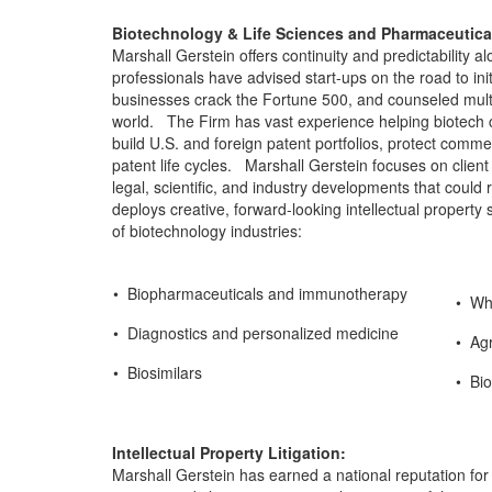
Biotechnology & Life Sciences and Pharmaceutical
Marshall Gerstein offers continuity and predictability 
professionals have advised start-ups on the road to ini
businesses crack the Fortune 500, and counseled mult
world. The Firm has vast experience helping biotech cli
build U.S. and foreign patent portfolios, protect comm
patent life cycles. Marshall Gerstein focuses on client
legal, scientific, and industry developments that coul
deploys creative, forward-looking intellectual property 
of biotechnology industries:
• Biopharmaceuticals and immunotherapy
• Whi
• Diagnostics and personalized medicine
• Agr
• Biosimilars
• Bio
Intellectual Property Litigation:
Marshall Gerstein has earned a national reputation for