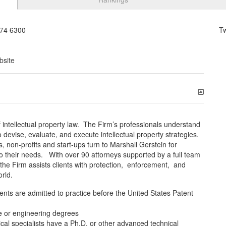
74 6300
T
bsite
f intellectual property law. The Firm’s professionals understand
 devise, evaluate, and execute intellectual property strategies.
non-profits and start-ups turn to Marshall Gerstein for
 to their needs. With over 90 attorneys supported by a full team
 the Firm assists clients with protection, enforcement, and
orld.
nts are admitted to practice before the United States Patent
e or engineering degrees
al specialists have a Ph.D. or other advanced technical