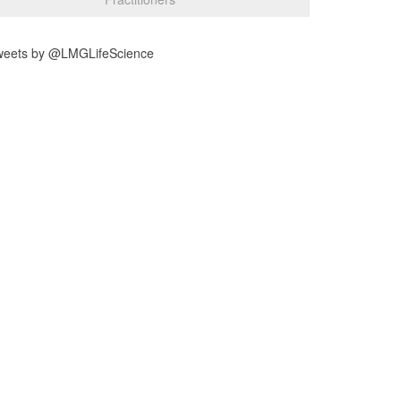
weets by @LMGLifeScience