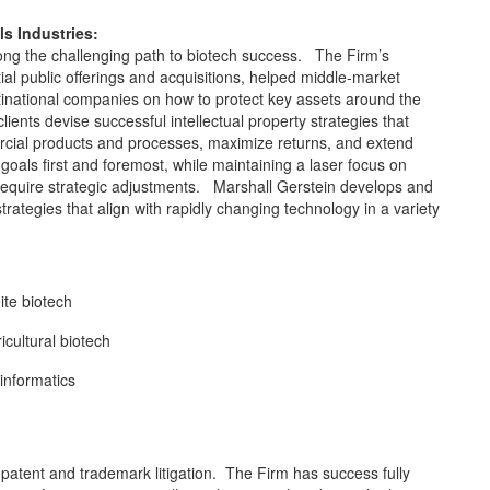
s Industries:
along the challenging path to biotech success. The Firm’s
tial public offerings and acquisitions, helped middle-market
inational companies on how to protect key assets around the
ents devise successful intellectual property strategies that
ercial products and processes, maximize returns, and extend
 goals first and foremost, while maintaining a laser focus on
d require strategic adjustments. Marshall Gerstein develops and
strategies that align with rapidly changing technology in a variety
te biotech
icultural biotech
informatics
 patent and trademark litigation. The Firm has success fully