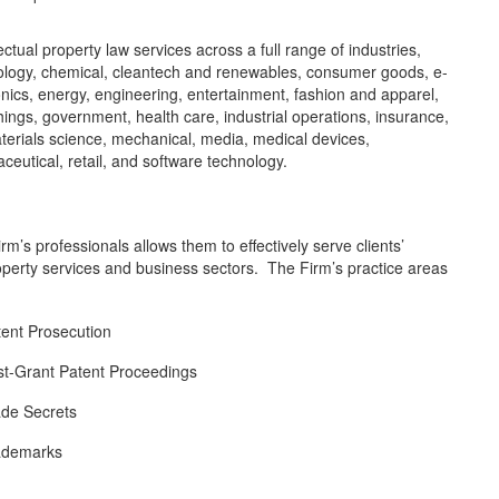
ectual property law services across a full range of industries,
nology, chemical, cleantech and renewables, consumer goods, e-
nics, energy, engineering, entertainment, fashion and apparel,
ings, government, health care, industrial operations, insurance,
aterials science, mechanical, media, medical devices,
ceutical, retail, and software technology.
rm’s professionals allows them to effectively serve clients’
l property services and business sectors. The Firm’s practice areas
tent Prosecution
st-Grant Patent Proceedings
ade Secrets
ademarks