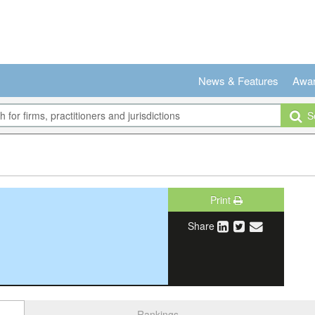
News & Features
Awa
Se
Print
Share
Rankings