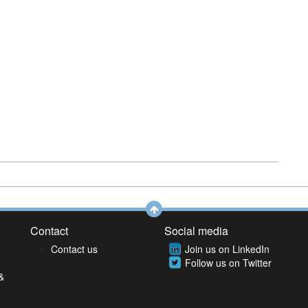
Contact
Social media
Contact us
Join us on LinkedIn
Follow us on Twitter
&