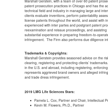
Marshall Gerstein, with a team of over 60 patent prose
patent prosecution practices in Chicago and has the 
technical field and industry in managing large and inte
clients evaluate inventions, perform patentability asse
license patents throughout the world, and assist with 
experienced with inter partes and postgrant patent pro
reexamination and reissue proceedings, and assisting 
substantial experience in preparing freedom-to-operate o
infringement. The Firm also performs due diligence inte
Trademarks & Copyrights:
Marshall Gerstein provides seasoned advice on the ris
clearing, registering and protecting clients’ trademark
in the U.S. and abroad, including registering, enforci
represents aggrieved brand owners and alleged infringe
and trade dress infringement.
2019 LMG Life Sciences Stars:
Pamela L. Cox, Partner and Chair, Intellectual P
Kevin M. Flowers, Ph.D., Partner