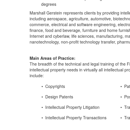
degrees
Marshall Gerstein represents clients by providing intell
including aerospace, agriculture, automotive, biotech
commerce, electrical and software engineering, electro
finance, food and beverage, furniture and home furnish
Internet and cyberlaw, life sciences, manufacturing, m
nanotechnology, non-profit technology transfer, pharma
Main Areas of Practice:
The breadth of the technical and legal training of the Fi
intellectual property needs in virtually all intellectua
include:
• Copyrights
• Pa
• Design Patents
• Po
• Intellectual Property Litigation
• Tr
• Intellectual Property Transactions
• Tr