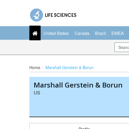
United States
Canada
Brazil
EMEA
Home
Marshall Gerstein & Borun
Marshall Gerstein & Borun
US