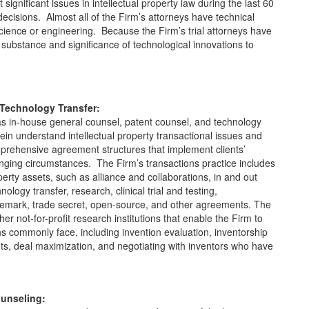
significant issues in intellectual property law during the last 60
ecisions. Almost all of the Firm’s attorneys have technical
cience or engineering. Because the Firm’s trial attorneys have
substance and significance of technological innovations to
 Technology Transfer:
as in-house general counsel, patent counsel, and technology
ein understand intellectual property transactional issues and
omprehensive agreement structures that implement clients’
hanging circumstances. The Firm’s transactions practice includes
operty assets, such as alliance and collaborations, in and out
nology transfer, research, clinical trial and testing,
rademark, trade secret, open-source, and other agreements. The
er not-for-profit research institutions that enable the Firm to
ons commonly face, including invention evaluation, inventorship
ts, deal maximization, and negotiating with inventors who have
ounseling: