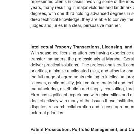
represented clients in cases involving some of the most 
years, many resulting in major victories and landmark d
degrees, with one-third holding advanced degrees in s
deep technical knowledge, they are able to convey the 
judges and juries in a clear, persuasive manner.
Intellectual Property Transactions, Licensing, and
With seasoned licensing attorneys having experience 
transfer managers, the professionals at Marshall Gerst
deliver practical solutions. The professionals craft c
priorities, minimize unallocated risks, and allow for c
the full range of agreements relating to intellectual pr
licenses, confidentiality, joint venture, material and tech
manufacturing, distribution and supply, consulting, t
Firm has significant experience with universities and oth
deal effectively with many of the issues these instituti
disputes, research collaboration and license agreemen
external priorities.
Patent Prosecution, Portfolio Management, and C