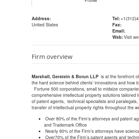
Profile
Address:
Tel:
+1(312)4
United States
Fax:
Email:
Web:
Visit we
Firm overview
Marshall, Gerstein & Borun LLP
is at the forefront o
the hard science behind clients’ innovations and how to
Fortune 500 corporations, small to midsize companies, 
comprehensive intellectual property solutions tailored
of patent agents, technical specialists and paralegals,
transfer of intellectual property rights throughout the w
Over 80% of the Firm’s attorneys and patent age
and Trademark Office
Nearly 90% of the Firm’s attorneys have scienc
Over70% of the Firm’s patent agents and technic