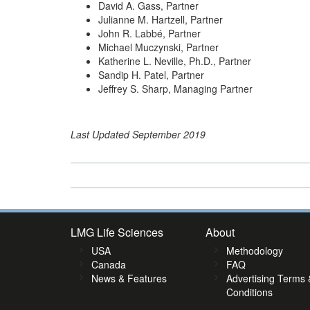
David A. Gass, Partner
Julianne M. Hartzell, Partner
John R. Labbé, Partner
Michael Muczynski, Partner
Katherine L. Neville, Ph.D., Partner
Sandip H. Patel, Partner
Jeffrey S. Sharp, Managing Partner
Last Updated September 2019
LMG Life Sciences
About
USA
Methodology
Canada
FAQ
News & Features
Advertising Terms 
Conditions