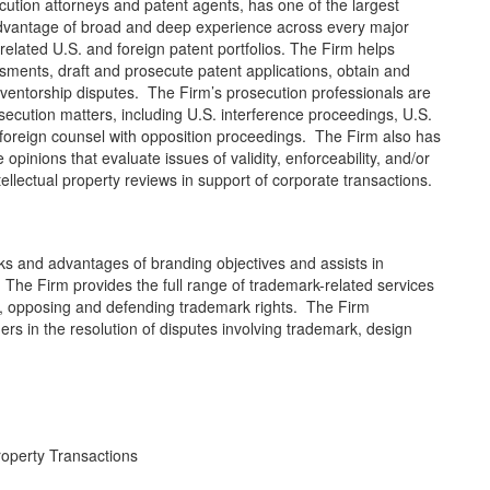
cution attorneys and patent agents, has one of the largest
advantage of broad and deep experience across every major
rrelated U.S. and foreign patent portfolios. The Firm helps
ssments, draft and prosecute patent applications, obtain and
inventorship disputes. The Firm’s prosecution professionals are
secution matters, including U.S. interference proceedings, U.S.
foreign counsel with opposition proceedings. The Firm also has
pinions that evaluate issues of validity, enforceability, and/or
llectual property reviews in support of corporate transactions.
ks and advantages of branding objectives and assists in
s. The Firm provides the full range of trademark-related services
ng, opposing and defending trademark rights. The Firm
rs in the resolution of disputes involving trademark, design
roperty Transactions