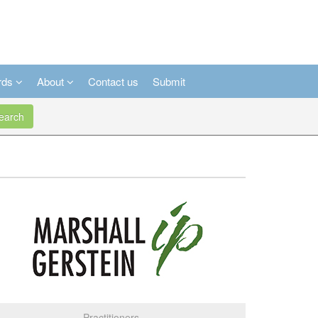
rds
About
Contact us
Submit
arch
Practitioners