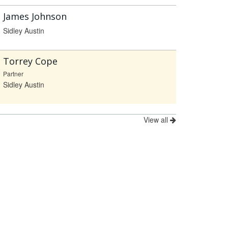
James Johnson
Sidley Austin
Torrey Cope
Partner
Sidley Austin
View all