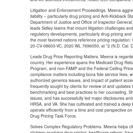
Litigation and Enforcement Proceedings. Meena aggress
liability – particularly drug pricing and Anti-Kickback S
Department of Justice and Office of Inspector General
leads Sidley teams that mount litigation challenges an
regulatory developments, particularly drug pricing and
the most favored nations reference pricing regulation: C
20-CV-08603-VC, 2020 WL 7696050, at *2 (N.D. Cal. D
Leads Drug Price Reporting Matters. Meena is regarded
country. Her experience spans the Medicaid Drug Reba
Program, and non-FAMP and the Federal Ceiling Price. 
compliance matters including bona fide service fees, w
authorized generics issues, and impact of patient acc
frequently sought by clients for review of and updates 
benchmarking and best practices to her counseling. S
issues, and has successfully led major disclosures a
HRSA, and VA. She has cultivated and trained a deep 
operate efficiently from a time and cost perspective on 
Drug Pricing Task Force.
Solves Complex Regulatory Problems. Meena helps clien
strategy involving drug pricing; healthcare reform; fra