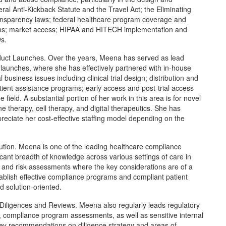
al Anti-Kickback Statute and the Travel Act; the Eliminating
ransparency laws; federal healthcare program coverage and
ms; market access; HIPAA and HITECH implementation and
ws.
uct Launches. Over the years, Meena has served as lead
launches, where she has effectively partnered with in-house
business issues including clinical trial design; distribution and
ent assistance programs; early access and post-trial access
field. A substantial portion of her work in this area is for novel
therapy, cell therapy, and digital therapeutics. She has
preciate her cost-effective staffing model depending on the
tion. Meena is one of the leading healthcare compliance
icant breadth of knowledge across various settings of care in
ns and risk assessments where the key considerations are of a
tablish effective compliance programs and compliant patient
d solution-oriented.
iligences and Reviews. Meena also regularly leads regulatory
, compliance program assessments, as well as sensitive internal
ey recommendations on diligence strategy and areas of