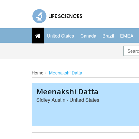
United States
Canada
Brazil
EMEA
Home
Meenakshi Datta
Meenakshi Datta
Sidley Austin - United States