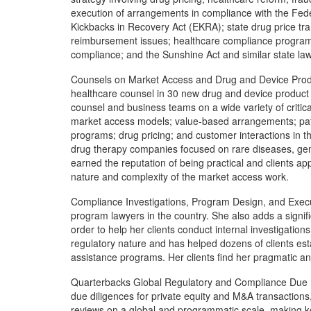
execution of arrangements in compliance with the Feder
Kickbacks in Recovery Act (EKRA); state drug price t
reimbursement issues; healthcare compliance progra
compliance; and the Sunshine Act and similar state la
Counsels on Market Access and Drug and Device Prod
healthcare counsel in 30 new drug and device product 
counsel and business teams on a wide variety of critical 
market access models; value-based arrangements; pati
programs; drug pricing; and customer interactions in the 
drug therapy companies focused on rare diseases, gene 
earned the reputation of being practical and clients ap
nature and complexity of the market access work.
Compliance Investigations, Program Design, and Execu
program lawyers in the country. She also adds a signif
order to help her clients conduct internal investigatio
regulatory nature and has helped dozens of clients es
assistance programs. Her clients find her pragmatic an
Quarterbacks Global Regulatory and Compliance Due D
due diligences for private equity and M&A transactions
reviews on a global and programmatic scale, making k