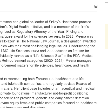
ittee and global co-leader of Sidley’s Healthcare practice.
m’s Digital Health Initiative, and is a member of the firm’s
gnized as Regulatory Attorney of the Year: Pricing and
marquee award for life sciences lawyers. In 2023, Meena was
ailblazer” in The National Law Journal, a designation awarded
nies with their most challenging legal issues. Underscoring the
 LMG Life Sciences’ 2023 and 2022 editions as first tier for
vidually ranked as a “Life Sciences Star” in the FDA: Medical
g & Reimbursement categories (2020–2024). Meena manages
enforcement matters for life sciences, healthcare, and health
ed in representing both Fortune 100 healthcare and life
 and telehealth companies, and regularly advises Boards of
y matters. Her client base includes pharmaceutical and medical
rivate foundations; manufacturer not-for-profit coalitions;
and telehealth providers; genetic and early cancer detection
 private equity firms and public companies focused on healthcare
and innovators and disruptors.