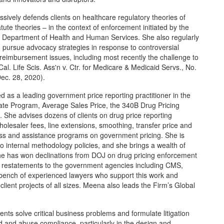
ively defends clients on healthcare regulatory theories of
tatute theories – in the context of enforcement initiated by the
, Department of Health and Human Services. She also regularly
d pursue advocacy strategies in response to controversial
 reimbursement issues, including most recently the challenge to
al. Life Scis. Ass'n v. Ctr. for Medicare & Medicaid Servs., No.
ec. 28, 2020).
 as a leading government price reporting practitioner in the
te Program, Average Sales Price, the 340B Drug Pricing
She advises dozens of clients on drug price reporting
holesaler fees, line extensions, smoothing, transfer price and
ess and assistance programs on government pricing. She is
to internal methodology policies, and she brings a wealth of
he has won declinations from DOJ on drug pricing enforcement
nd restatements to the government agencies including CMS,
bench of experienced lawyers who support this work and
client projects of all sizes. Meena also leads the Firm’s Global
ts solve critical business problems and formulate litigation
ud and abuse compliance, particularly in the design and