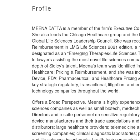
Profile
MEENA DATTA is a member of the firm’s Executive Comm
She also leads the Chicago Healthcare group and the fir
Global Life Sciences Leadership Council. She was reco
Reimbursement in LMG Life Sciences 2021 edition, a 
designated as an “Emerging Therapies/Life Sciences Tr
to lawyers assisting the most novel life sciences compa
depth of Sidley’s talent, Meena’s team was identified in
Healthcare: Pricing & Reimbursement, and she was indi
Device, FDA: Pharmaceutical, and Healthcare Pricin
key strategic regulatory, transactional, litigation, and 
technology companies throughout the world.
Offers a Broad Perspective. Meena is highly experienc
sciences companies as well as small biotech, medtech,
Directors and c-suite personnel on sensitive regulator
device manufacturers and their trade associations and p
distributors; large healthcare providers; telemedicine 
screening companies; clinical diagnostic laboratories;
and life sciences investments; health tech companies; 