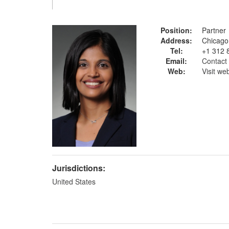
Position:
Partner
Address:
Chicago
Tel:
+1 312 
Email:
Contact 
Web:
Visit we
Jurisdictions:
United States