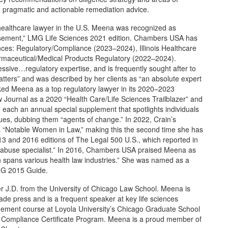
ing pragmatic and actionable remediation advice.
healthcare lawyer in the U.S. Meena was recognized as
ursement,” LMG Life Sciences 2021 edition. Chambers USA has
nces: Regulatory/Compliance (2023–2024), Illinois Healthcare
rmaceutical/Medical Products Regulatory (2022–2024).
ive…regulatory expertise, and is frequently sought after to
ters” and was described by her clients as “an absolute expert
nked Meena as a top regulatory lawyer in its 2020–2023
 Journal as a 2020 “Health Care/Life Sciences Trailblazer” and
 each an annual special supplement that spotlights individuals
sues, dubbing them “agents of change.” In 2022, Crain’s
s “Notable Women in Law,” making this the second time she has
013 and 2016 editions of The Legal 500 U.S., which reported in
nd abuse specialist.” In 2016, Chambers USA praised Meena as
ch spans various health law industries.” She was named as a
MG 2015 Guide.
r J.D. from the University of Chicago Law School. Meena is
ade press and is a frequent speaker at key life sciences
gement course at Loyola University’s Chicago Graduate School
e Compliance Certificate Program. Meena is a proud member of