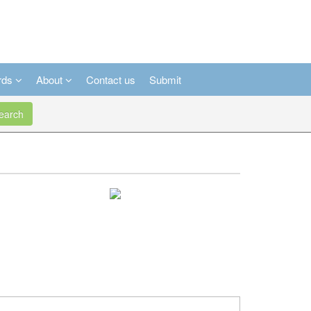
rds
About
Contact us
Submit
arch