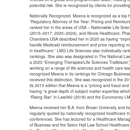
potential risk. She is recognized by clients for provid
Nationally Recognized. Meena is recognized as a top 
“Regulatory Attorney of the Year: Pricing and Reimb
ranked her in the areas of USA – Nationwide Life Scie
(2015–2017; 2020–2024), and Illinois Healthcare: Pha
Chambers USA described her in 2020 as having “impress
handle Medicaid reimbursement and price reporting mat
in healthcare.” LMG Life Sciences also individually ra
rankings. She also was designated in The National Law
a 2023 “Emerging Therapies/Life Sciences Trailblazer,”
working on a range of life sciences and health care is
recognized Meena in its rankings for Chicago Busines
received this distinction. She was recognized in the 2
its 2013 edition that Meena is a “pricing and fraud a
having “a great depth of subject matter expertise whi
“Rising Star” in Law360 (2018) and the Euromoney L
Meena received her B.A. from Brown University and he
regularly quoted by nationally recognized healthcare tr
conferences. She has lectured for a Healthcare Mana
of Business and the Seton Hall Law School Healthcar