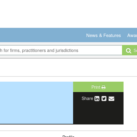
News & Features
Awa
Se
Print
Share