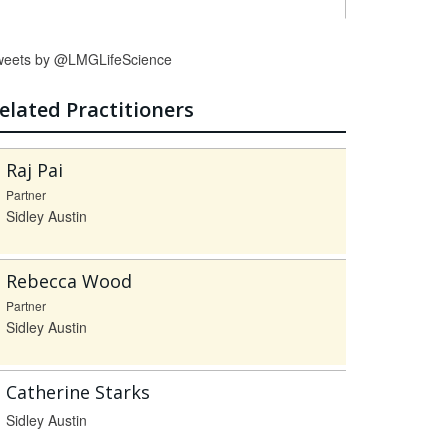
weets by @LMGLifeScience
elated Practitioners
Raj Pai
Partner
Sidley Austin
Rebecca Wood
Partner
Sidley Austin
Catherine Starks
Sidley Austin