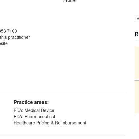
Profile
T
853 7169
R
this practitioner
bsite
Practice areas:
FDA: Medical Device
FDA: Pharmaceutical
Healthcare Pricing & Reimbursement