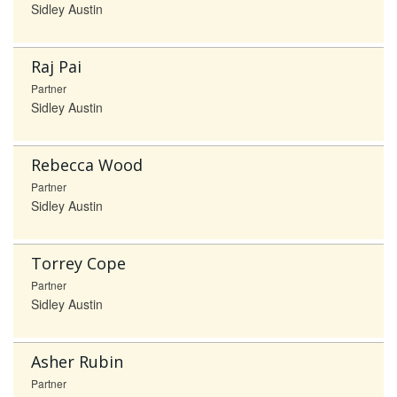
Sidley Austin
Raj Pai
Partner
Sidley Austin
Rebecca Wood
Partner
Sidley Austin
Torrey Cope
Partner
Sidley Austin
Asher Rubin
Partner