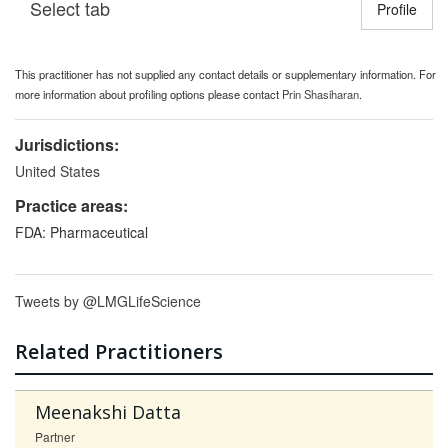
Select tab
Toggle n
Profile
This practitioner has not supplied any contact details or supplementary information. For
more information about profiling options please contact
Prin Shasiharan
.
Jurisdictions:
United States
Practice areas:
FDA: Pharmaceutical
Tweets by @LMGLifeScience
Related Practitioners
Meenakshi Datta
Partner