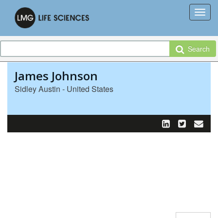
Search
James Johnson
Sidley Austin - United States