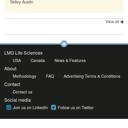
Sidley Austin
View all
LMG Life Sciences
USA
Canada
News & Features
About
Methodology
FAQ
Advertising Terms & Conditions
Contact
Contact us
Social media
Join us on LinkedIn
Follow us on Twitter