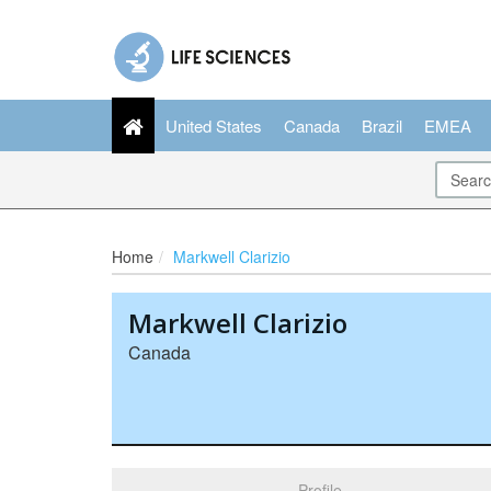
United States
Canada
Brazil
EMEA
Home
Markwell Clarizio
Markwell Clarizio
Canada
Profile