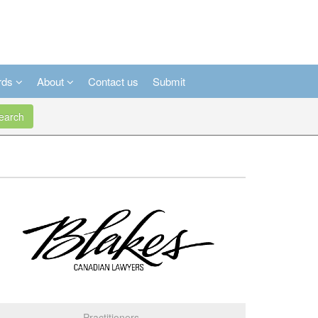
rds
About
Contact us
Submit
arch
Practitioners