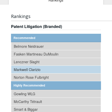
Rankings
Rankings
Patent Litigation (Branded)
Recommended
Belmore Neidrauer
Fasken Martineau DuMoulin
Lenczner Slaght
Markwell Clarizio
Norton Rose Fulbright
Highly Recommended
Gowling WLG
McCarthy Tétrault
Smart & Biggar