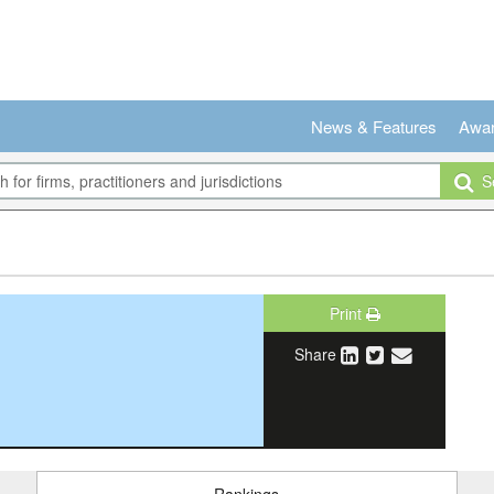
News & Features
Awa
Se
Print
Share