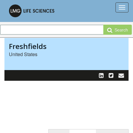
Search
Freshfields
United States