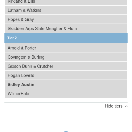
Kirkland & Ellis
Latham & Watkins
Ropes & Gray
Skadden Arps Slate Meagher & Flom
Tier 2
Arnold & Porter
Covington & Burling
Gibson Dunn & Crutcher
Hogan Lovells
Sidley Austin
WilmerHale
Hide tiers