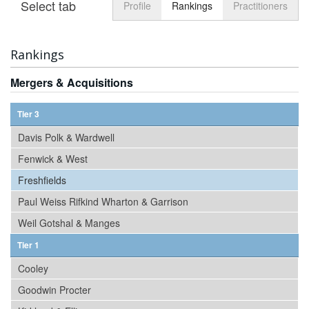
Select tab
Toggle n
Profile
Rankings
Practitioners
Rankings
Mergers & Acquisitions
Tier 3
Davis Polk & Wardwell
Fenwick & West
Freshfields
Paul Weiss Rifkind Wharton & Garrison
Weil Gotshal & Manges
Tier 1
Cooley
Goodwin Procter