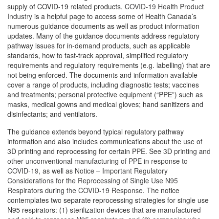
supply of COVID-19 related products.
COVID-19 Health Product
Industry
is a helpful page to access some of Health Canada’s
numerous guidance documents as well as product information
updates. Many of the guidance documents address regulatory
pathway issues for in-demand products, such as applicable
standards, how to fast-track approval, simplified regulatory
requirements and regulatory requirements (e.g. labelling) that are
not being enforced. The documents and information available
cover a range of products, including diagnostic tests; vaccines
and treatments; personal protective equipment (“PPE”) such as
masks, medical gowns and medical gloves; hand sanitizers and
disinfectants; and ventilators.
The guidance extends beyond typical regulatory pathway
information and also includes communications about the use of
3D printing and reprocessing for certain PPE. See
3D printing and
other unconventional manufacturing of PPE in response to
COVID-19
, as well as
Notice – Important Regulatory
Considerations for the Reprocessing of Single Use N95
Respirators during the COVID-19 Response
. The notice
contemplates two separate reprocessing strategies for single use
N95 respirators: (1) sterilization devices that are manufactured