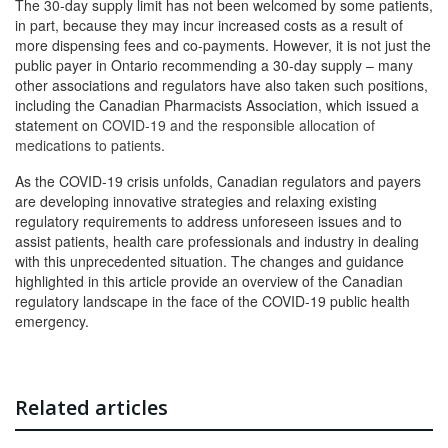
The 30-day supply limit has not been welcomed by some patients,
in part, because they may incur increased costs as a result of
more dispensing fees and co-payments. However, it is not just the
public payer in Ontario recommending a 30-day supply – many
other associations and regulators have also taken such positions,
including the Canadian Pharmacists Association, which issued a
statement on
COVID-19 and the responsible allocation of
medications to patients
.
As the COVID-19 crisis unfolds, Canadian regulators and payers
are developing innovative strategies and relaxing existing
regulatory requirements to address unforeseen issues and to
assist patients, health care professionals and industry in dealing
with this unprecedented situation. The changes and guidance
highlighted in this article provide an overview of the Canadian
regulatory landscape in the face of the COVID-19 public health
emergency.
Related articles