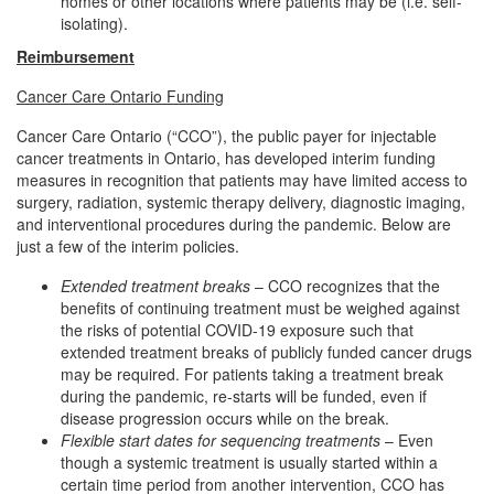
homes or other locations where patients may be (i.e. self-
isolating).
Reimbursement
Cancer Care Ontario Funding
Cancer Care Ontario (“CCO”), the public payer for injectable
cancer treatments in Ontario, has developed interim funding
measures in recognition that patients may have limited access to
surgery, radiation, systemic therapy delivery, diagnostic imaging,
and interventional procedures during the pandemic. Below are
just a few of the interim policies.
Extended treatment breaks
– CCO recognizes that the
benefits of continuing treatment must be weighed against
the risks of potential COVID‐19 exposure such that
extended treatment breaks of publicly funded cancer drugs
may be required. For patients taking a treatment break
during the pandemic, re‐starts will be funded, even if
disease progression occurs while on the break.
Flexible start dates for sequencing treatments
– Even
though a systemic treatment is usually started within a
certain time period from another intervention, CCO has