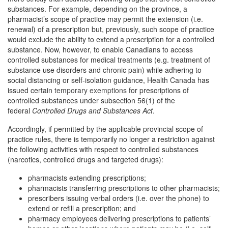
substances. For example, depending on the province, a
pharmacist’s scope of practice may permit the extension (i.e.
renewal) of a prescription but, previously, such scope of practice
would exclude the ability to extend a prescription for a controlled
substance. Now, however, to enable Canadians to access
controlled substances for medical treatments (e.g. treatment of
substance use disorders and chronic pain) while adhering to
social distancing or self-isolation guidance, Health Canada has
issued certain
temporary exemptions
for prescriptions of
controlled substances under subsection 56(1) of the
federal
Controlled Drugs and Substances Act
.
Accordingly, if permitted by the applicable provincial scope of
practice rules, there is temporarily no longer a restriction against
the following activities with respect to controlled substances
(narcotics, controlled drugs and targeted drugs):
pharmacists extending prescriptions;
pharmacists transferring prescriptions to other pharmacists;
prescribers issuing verbal orders (i.e. over the phone) to
extend or refill a prescription; and
pharmacy employees delivering prescriptions to patients’