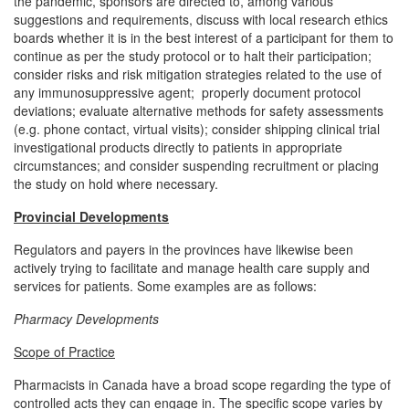
the pandemic, sponsors are directed to, among various
suggestions and requirements, discuss with local research ethics
boards whether it is in the best interest of a participant for them to
continue as per the study protocol or to halt their participation;
consider risks and risk mitigation strategies related to the use of
any immunosuppressive agent; properly document protocol
deviations; evaluate alternative methods for safety assessments
(e.g. phone contact, virtual visits); consider shipping clinical trial
investigational products directly to patients in appropriate
circumstances; and consider suspending recruitment or placing
the study on hold where necessary.
Provincial Developments
Regulators and payers in the provinces have likewise been
actively trying to facilitate and manage health care supply and
services for patients. Some examples are as follows:
Pharmacy Developments
Scope of Practice
Pharmacists in Canada have a broad scope regarding the type of
controlled acts they can engage in. The specific scope varies by