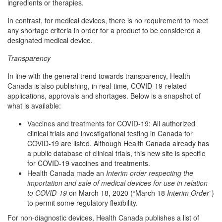
ingredients or therapies.
In contrast, for medical devices, there is no requirement to meet
any shortage criteria in order for a product to be considered a
designated medical device.
Transparency
In line with the general trend towards transparency, Health
Canada is also publishing, in real-time, COVID-19-related
applications, approvals and shortages. Below is a snapshot of
what is available:
Vaccines and treatments for COVID-19
: All authorized
clinical trials and investigational testing in Canada for
COVID-19 are listed. Although Health Canada already has
a public database of clinical trials, this new site is specific
for COVID-19 vaccines and treatments.
Health Canada made an
Interim order respecting the
importation and sale of medical devices for use in relation
to COVID-19
on March 18, 2020 (“March 18
Interim Order
”)
to permit some regulatory flexibility.
For non-diagnostic devices, Health Canada publishes a list of