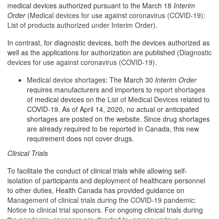
medical devices authorized pursuant to the March 18
Interim
Order
(
Medical devices for use against coronavirus (COVID-19):
List of products authorized under Interim Order
).
In contrast, for diagnostic devices, both the devices authorized as
well as the applications for authorization are published (
Diagnostic
devices for use against coronavirus (COVID-19)
.
Medical device shortages
: The March 30
Interim Order
requires manufacturers and importers to
report shortages
of medical devices on the
List of Medical Devices
related to
COVID-19. As of April 14, 2020, no actual or anticipated
shortages are posted on the website. Since drug shortages
are already required to be reported in Canada, this new
requirement does not cover drugs.
Clinical Trials
To facilitate the conduct of clinical trials while allowing self-
isolation of participants and deployment of healthcare personnel
to other duties, Health Canada has provided guidance on
Management of clinical trials during the COVID-19 pandemic:
Notice to clinical trial sponsors
. For ongoing clinical trials during