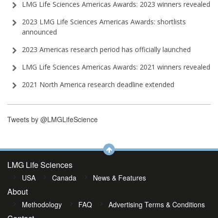
LMG Life Sciences Americas Awards: 2023 winners revealed
2023 LMG Life Sciences Americas Awards: shortlists
announced
2023 Americas research period has officially launched
LMG Life Sciences Americas Awards: 2021 winners revealed
2021 North America research deadline extended
Tweets by @LMGLifeScience
LMG Life Sciences
USA
Canada
News & Features
About
Methodology
FAQ
Advertising Terms & Conditions