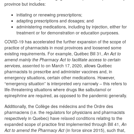
province but includes:
initiating or renewing prescriptions;
adapting prescriptions and dosages; and
administering medications, including by injection, either for
treatment or for demonstration or education purposes.
COVID-19 has accelerated the further expansion of the scope of
practice of pharmacists in most provinces and loosened some
existing requirements. For example, Québec
Bill 31
,
An Act to
amend mainly the Pharmacy Act to facilitate access to certain
services
,
assented to
on March 17, 2020, allows Québec
pharmacists to prescribe and administer vaccines and, in
emergency situations, certain other medications. However,
“emergency situation” is interpreted very narrowly – this refers to
life-threatening situations where drugs like salbutamol or
epinephrine are required, as opposed to the pandemic generally.
Additionally, the Collège des médecins and the Ordre des
pharmaciens (i.e. the regulators for physicians and pharmacists
respectively in Quebec) have
relaxed conditions
relating to the
expanded scope of practice first implemented through
Bill 41
,
An
Act to amend the Pharmacy Act
(in force since 2015), such that,