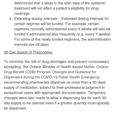
determined that a delay in the start date of the systemic
treatment will not affect a patient’s eligibility for drug
coverage.
Extending dosing intervals
– Extended dosing intervals for
certain regimes will be funded. For example, certain
regimens normally administered every X weeks will also be
funded if administered less frequently (e.g. every Y weeks).
For some of the newly funded regimens, the administration
intervals are off-label.
30-Day Supply of Prescription
To minimize the risk of drug shortages and prevent unnecessary
stockpiling, the Ontario Minister of Health issued
Notice: Ontario
Drug Benefit (ODB) Program Changes and Guidance for
Dispensers during the COVID-19 Public Health Emergency
,
recommending pharmacists dispense no more than a 30-days’
supply of medication, subject to their professional judgment in
exceptional cases with appropriate documentation. Temporary
changes were also made to allow a dispensing fee for each 30-
day supply to be claimed even if a greater quantity must typically
be dispensed.