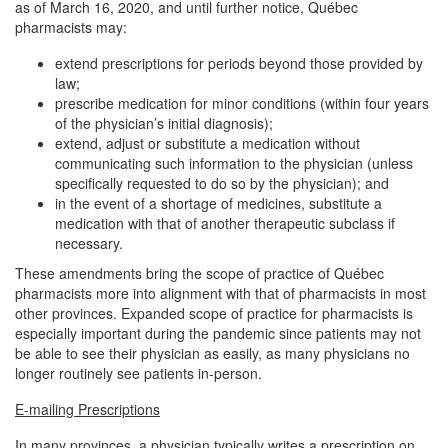
as of March 16, 2020, and until further notice, Québec
pharmacists may:
extend prescriptions for periods beyond those provided by
law;
prescribe medication for minor conditions (within four years
of the physician’s initial diagnosis);
extend, adjust or substitute a medication without
communicating such information to the physician (unless
specifically requested to do so by the physician); and
in the event of a shortage of medicines, substitute a
medication with that of another therapeutic subclass if
necessary.
These amendments bring the scope of practice of Québec
pharmacists more into alignment with that of pharmacists in most
other provinces. Expanded scope of practice for pharmacists is
especially important during the pandemic since patients may not
be able to see their physician as easily, as many physicians no
longer routinely see patients in-person.
E-mailing Prescriptions
In many provinces, a physician typically writes a prescription on