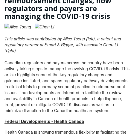
reimbursement changes, how
regulators and payers are
managing the COVID-19 crisis
This article was contributed by Alice Tseng (left), a patent and
regulatory partner at Smart & Biggar, with associate Chen Li
(right).
Canadian regulators and payers across the country have been
actively taking steps to manage the evolving COVID-19 crisis. This
article highlights some of the key regulatory changes and
guidance instituted, and spans regulatory pathway developments
to clinical trials to pharmacy scope of practice to reimbursement
issues. The developments are intended to facilitate the review
and availability in Canada of health products to help diagnose,
treat, prevent or mitigate COVID-19 diseases as well as to
minimize disruption to the Canadian healthcare system.
Federal Developments - Health Canada
Health Canada is showing tremendous flexibility in facilitating the