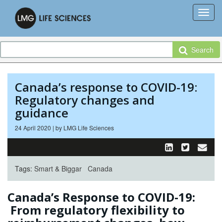
Search
Canada’s response to COVID-19:
Regulatory changes and
guidance
24 April 2020 | by LMG Life Sciences
Tags:
Smart & Biggar
Canada
Canada’s Response to COVID-19:
From regulatory flexibility to