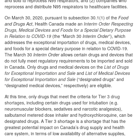
and sold to reprocess N95 respirators, and (2) companies who
reprocess and distribute N95 respirators to healthcare facilities.
On March 30, 2020, pursuant to subsection 30.1(1) of the
Food
and Drugs Act
, Health Canada made an
Interim Order Respecting
Drugs, Medical Devices and Foods for a Special Dietary Purpose
in Relation to COVID-19
(the “March 30
Interim Order
”), which
addresses the exceptional importation of drugs, medical devices,
and foods for a special dietary purpose in relation to COVID-19.
The March 30
Interim Order
allows certain drugs and devices that
do not fully meet regulatory requirements to be imported and sold
in Canada. Only drugs and medical devices on the
List of Drugs
for Exceptional Importation and Sale
and
List of Medical Devices
for Exceptional Importation and Sale
(“designated drugs” and
“designated medical devices,” respectively) are eligible.
At this time, only drugs that meet the criteria for
Tier 3 drug
shortages
, including certain drugs used for intubation (e.g.
neuromuscular blockers, sedatives and narcotic analgesics),
salbutamol metered dose inhaler and hydroxychloroquine, can be
designated drugs. A Tier 3 shortage is a shortage that has the
greatest potential impact on Canada’s drug supply and health
care system, in terms of low availability of alternative supplies,