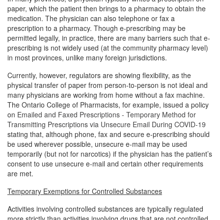
paper, which the patient then brings to a pharmacy to obtain the
medication. The physician can also telephone or fax a
prescription to a pharmacy. Though e-prescribing may be
permitted legally, in practice, there are many barriers such that e-
prescribing is not widely used (at the community pharmacy level)
in most provinces, unlike many foreign jurisdictions.
Currently, however, regulators are showing flexibility, as the
physical transfer of paper from person-to-person is not ideal and
many physicians are working from home without a fax machine.
The Ontario College of Pharmacists, for example, issued a policy
on
Emailed and Faxed Prescriptions - Temporary Method for
Transmitting Prescriptions via Unsecure Email During COVID-19
stating that, although phone, fax and secure e-prescribing should
be used wherever possible, unsecure e-mail may be used
temporarily (but not for narcotics) if the physician has the patient’s
consent to use unsecure e-mail and certain other requirements
are met.
Temporary Exemptions for Controlled Substances
Activities involving controlled substances are typically regulated
more strictly than activities involving drugs that are not controlled