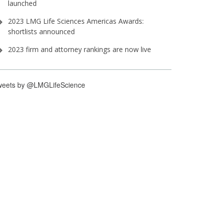
launched
2023 LMG Life Sciences Americas Awards:
shortlists announced
2023 firm and attorney rankings are now live
weets by @LMGLifeScience