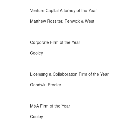
Venture Capital Attorney of the Year
Matthew Rossiter, Fenwick & West
Corporate Firm of the Year
Cooley
Licensing & Collaboration Firm of the Year
Goodwin Procter
M&A Firm of the Year
Cooley