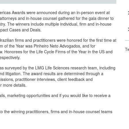
ericas Awards were announced during an in-person event at
ttorneys and in-house counsel gathered for the gala dinner to
try. The winners include multiple individual, firm and in-house
Impact Cases and Deals.
ilian firms and practitioners were honored for the first time at
rm of the Year was Pinheiro Neto Advogados, and for
T
w. Honorees for the Life Cycle Firms of the Year in the US and
spectively.
eas surveyed by the LMG Life Sciences research team, including
 and litigation. The award results are determined through a
ssions, practitioner interviews, client feedback and
r more details.
ls, marketing opportunities and if you would like to receive a
o the winning practitioners, firms and in-house counsel teams