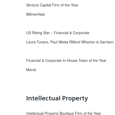
Venture Capital Firm of the Year
WilmerHale
US Rising Star – Financial & Corporate
Laura Turano, Paul Weiss Rifkind Wharton & Garrison
Financial & Corporate In-House Team of the Year
Merck
Intellectual Property
Intellectual Property Boutique Firm of the Year