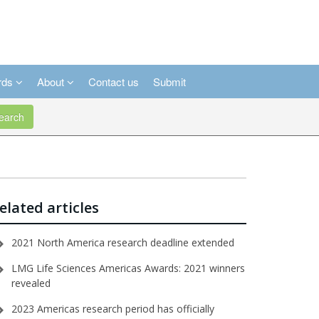
rds
About
Contact us
Submit
arch
elated articles
2021 North America research deadline extended
LMG Life Sciences Americas Awards: 2021 winners
revealed
2023 Americas research period has officially