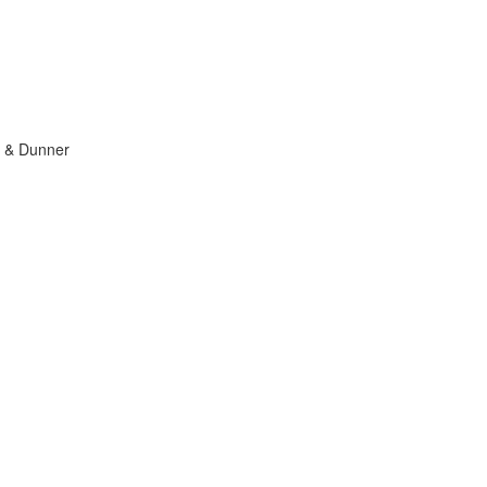
 & Dunner