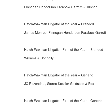
Finnegan Henderson Farabow Garrett & Dunner
Hatch-Waxman Litigator of the Year – Branded
James Monroe, Finnegan Henderson Farabow Garrett
Hatch-Waxman Litigation Firm of the Year – Branded
Williams & Connolly
Hatch-Waxman Litigator of the Year – Generic
JC Rozendaal, Sterne Kessler Goldstein & Fox
Hatch-Waxman Litigation Firm of the Year – Generic