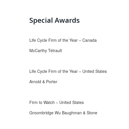
Special Awards
Life Cycle Firm of the Year – Canada
McCarthy Tétrault
Life Cycle Firm of the Year – United States
Arnold & Porter
Firm to Watch – United States
Groombridge Wu Baughman & Stone