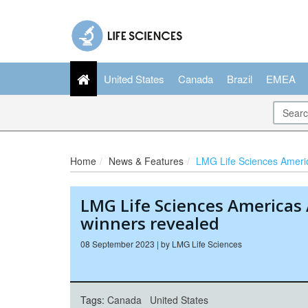
United States
Canada
Brazil
EMEA
Home
News & Features
LMG Life Sciences Americas Awards:
LMG Life Sciences Americas
winners revealed
08 September 2023 | by LMG Life Sciences
Tags:
Canada
United States