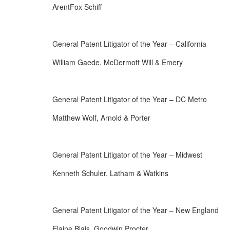
ArentFox Schiff
General Patent Litigator of the Year – California
William Gaede, McDermott Will & Emery
General Patent Litigator of the Year – DC Metro
Matthew Wolf, Arnold & Porter
General Patent Litigator of the Year – Midwest
Kenneth Schuler, Latham & Watkins
General Patent Litigator of the Year – New England
Elaine Blais, Goodwin Procter