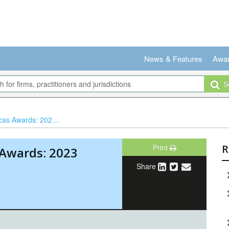
News & Features
Awa
Se
 2023 winners revealed
Print
R
 Awards: 2023
Share