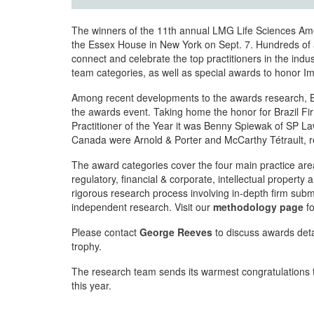
The winners of the 11th annual LMG Life Sciences Am
the Essex House in New York on Sept. 7. Hundreds of a
connect and celebrate the top practitioners in the indus
team categories, as well as special awards to honor 
Among recent developments to the awards research, Braz
the awards event. Taking home the honor for Brazil Fi
Practitioner of the Year it was Benny Spiewak of SP La
Canada were Arnold & Porter and McCarthy Tétrault, re
The award categories cover the four main practice ar
regulatory, financial & corporate, intellectual property
rigorous research process involving in-depth firm submi
independent research. Visit our
methodology page
fo
Please contact
George Reeves
to discuss awards detai
trophy.
The research team sends its warmest congratulations t
this year.