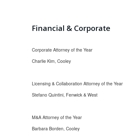
Financial & Corporate
Corporate Attorney of the Year
Charlie Kim, Cooley
Licensing & Collaboration Attorney of the Year
Stefano Quintini, Fenwick & West
M&A Attorney of the Year
Barbara Borden, Cooley