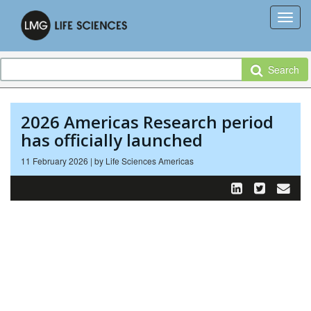
Search
2026 Americas Research period
has officially launched
11 February 2026 | by Life Sciences Americas