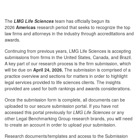
The
LMG Life Sciences
team has officially begun its
2026
Americas
research period that seeks to recognize the top
law firms and attorneys in the industry through accreditations and
awards.
Continuing from previous years, LMG Life Sciences is accepting
submissions from firms in the United States, Canada, and Brazil.
A key part of our research process is the firm submission, which
will be due on
April 24, 2026.
The submission is comprised of a
practice overview and sections for matters in order to highlight
legal services provided to life sciences clients. The insights
provided are used for both rankings and awards considerations.
Once the submission form is complete, all documents can be
uploaded to our secure submission portal. If you have not
accessed this portal previously for
LMG Life Sciences
or any
other Legal Benchmarking Group research brands, you will need
to create an account in order to upload your submission.
Research documents/templates and access to the Submission