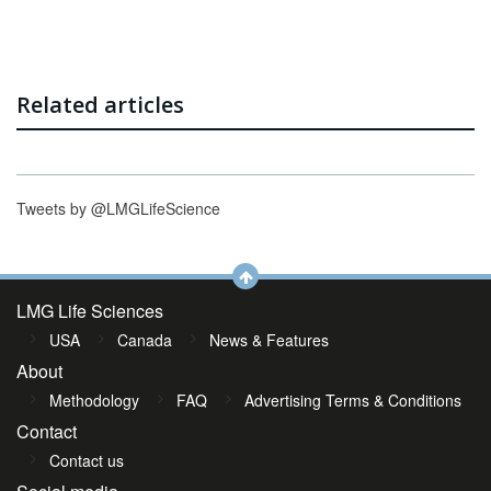
Related articles
Tweets by @LMGLifeScience
LMG Life Sciences
USA
Canada
News & Features
About
Methodology
FAQ
Advertising Terms & Conditions
Contact
Contact us