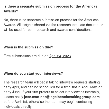
Is there a separate submission process for the Americas
Awards?
No, there is no separate submission process for the Americas
Awards. All insights shared via the research template documents
will be used for both research and awards considerations.
When is the submission due?
Firm submissions are due on
April 24, 2026
.
When do you start your interviews?
The research team will begin taking interview requests starting
early April, and can be scheduled for a time slot in April, May, or
early June. If your firm prefers to select interviewees internally,
please notify
jose.martinez@legalbenchmarkinggroup.com
before April 1st, otherwise the team may begin contacting
individuals directly.