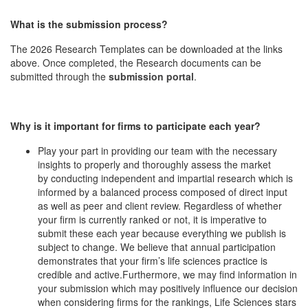
What is the submission process?
The 2026 Research Templates can be downloaded at the links
above. Once completed, the Research documents can be
submitted through the
submission portal
.
Why is it important for firms to participate each year?
Play your part in providing our team with the necessary
insights to properly and thoroughly assess the market
by conducting independent and impartial research which is
informed by a balanced process composed of direct input
as well as peer and client review. Regardless of whether
your firm is currently ranked or not, it is imperative to
submit these each year because everything we publish is
subject to change. We believe that annual participation
demonstrates that your firm’s life sciences practice is
credible and active.Furthermore, we may find information in
your submission which may positively influence our decision
when considering firms for the rankings, Life Sciences stars