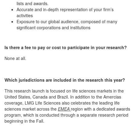
lists and awards.
Accurate and in-depth representation of your firm’s
activities
Exposure to our global audience, composed of many
significant corporations and institutions
Is there a fee to pay or cost to participate in your research?
None at all.
Which jurisdictions are included in the research this year?
This research launch is focused on life sciences markets in the
United States, Canada and Brazil. In addition to the Amercias
coverage, LMG Life Sciences also celebrates the leading life
sciences market across the
EMEA
region with a dedicated awards
program, which is conducted through a separate research period
beginning in the Fall.