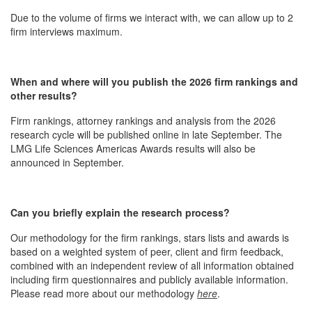
Due to the volume of firms we interact with, we can allow up to 2
firm interviews maximum.
When and where will you publish the 2026 firm rankings and
other results?
Firm rankings, attorney rankings and analysis from the 2026
research cycle will be published online in late September. The
LMG Life Sciences Americas Awards results will also be
announced in September.
Can you briefly explain the research process?
Our methodology for the firm rankings, stars lists and awards is
based on a weighted system of peer, client and firm feedback,
combined with an independent review of all information obtained
including firm questionnaires and publicly available information.
Please read more about our methodology
here
.