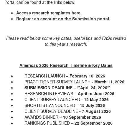
Portal can be found at the links below:
Access research templates
here
Register an account on the Submission portal
Please read below some key dates, useful tips and FAQs related
to this year’s research:
Americas 2026 Research Timeline & Key Dates
RESEARCH LAUNCH –
February 10, 2026
PRACTITIONER SURVEY LAUNCH
- March 11, 2026
SUBMISSION DEADLINE – **April 24, 2026**
RESEARCH INTERVIEWS –
April to June 2026
CLIENT SURVEY LAUNCHED
- 12 May 2026
SHORTLIST ANNOUNCED –
15 July 2026
CLIENT SURVEY DEADLINE
- 7 August 2026
AWARDS DINNER –
10 September 2026
RANKINGS PUBLISHED –
22 September 2026