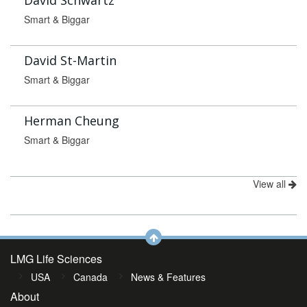
David Schwartz
Smart & Biggar
David St-Martin
Smart & Biggar
Herman Cheung
Smart & Biggar
View all
LMG Life Sciences
USA
Canada
News & Features
About