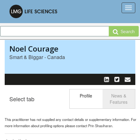
Search
Noel Courage
Smart & Biggar - Canada
Profile
News &
Select tab
Toggle n
Features
This practitioner has not supplied any contact details or supplementary information. For
more information about profiling options please contact
Prin Shasiharan
.