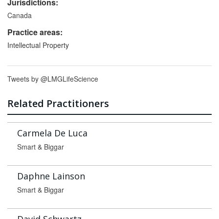
Jurisdictions:
Canada
Practice areas:
Intellectual Property
Tweets by @LMGLifeScience
Related Practitioners
Carmela De Luca
Smart & Biggar
Daphne Lainson
Smart & Biggar