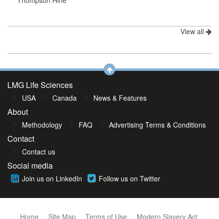
Thompson Hine
View all
LMG Life Sciences
USA
Canada
News & Features
About
Methodology
FAQ
Advertising Terms & Conditions
Contact
Contact us
Social media
Join us on LinkedIn
Follow us on Twitter
Home
Site Map
Terms of Use
Modern Slavery Act