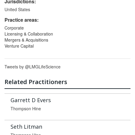
Jurisdictions:
United States
Practice areas:
Corporate
Licensing & Collaboration
Mergers & Acquisitions
Venture Capital
Tweets by @LMGLifeScience
Related Practitioners
Garrett D Evers
Thompson Hine
Seth Litman