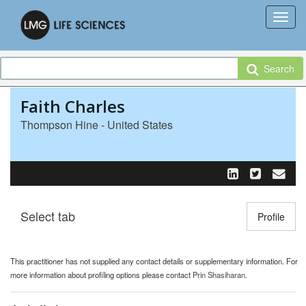
Search
Faith Charles
Thompson Hine - United States
Select tab
Toggle n
Profile
This practitioner has not supplied any contact details or supplementary information. For
more information about profiling options please contact
Prin Shasiharan
.