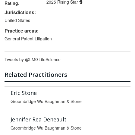
2025 Rising Star
Rating:
Jurisdictions:
United States
Practice areas:
General Patent Litigation
Tweets by @LMGLifeScience
Related Practitioners
Eric Stone
Groombridge Wu Baughman & Stone
Jennifer Rea Deneault
Groombridge Wu Baughman & Stone