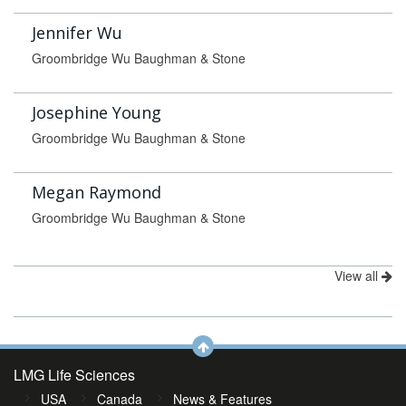
Jennifer Wu
Groombridge Wu Baughman & Stone
Josephine Young
Groombridge Wu Baughman & Stone
Megan Raymond
Groombridge Wu Baughman & Stone
View all
LMG Life Sciences
USA
Canada
News & Features