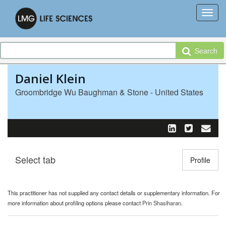
Search
Daniel Klein
Groombridge Wu Baughman & Stone - United States
Select tab
Toggle n
Profile
This practitioner has not supplied any contact details or supplementary information. For
more information about profiling options please contact
Prin Shasiharan
.