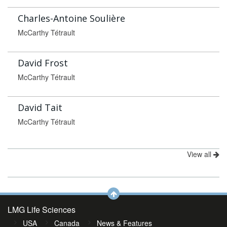
Charles-Antoine Soulière
McCarthy Tétrault
David Frost
McCarthy Tétrault
David Tait
McCarthy Tétrault
View all
LMG Life Sciences
USA
Canada
News & Features