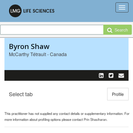
Search
Byron Shaw
McCarthy Tétrault - Canada
Select tab
Toggle n
Profile
This practitioner has not supplied any contact details or supplementary information. For
more information about profiling options please contact
Prin Shasiharan
.