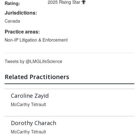
2025 Rising Star
Rating:
Jurisdictions:
Canada
Practice areas:
Non-IP Litigation & Enforcement
Tweets by @LMGLifeScience
Related Practitioners
Caroline Zayid
McCarthy Tétrault
Dorothy Charach
McCarthy Tétrault