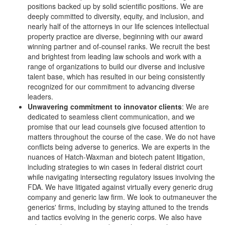
positions backed up by solid scientific positions. We are
deeply committed to diversity, equity, and inclusion, and
nearly half of the attorneys in our life sciences intellectual
property practice are diverse, beginning with our award
winning partner and of-counsel ranks. We recruit the best
and brightest from leading law schools and work with a
range of organizations to build our diverse and inclusive
talent base, which has resulted in our being consistently
recognized for our commitment to advancing diverse
leaders.
Unwavering commitment to innovator clients
: We are
dedicated to seamless client communication, and we
promise that our lead counsels give focused attention to
matters throughout the course of the case. We do not have
conflicts being adverse to generics. We are experts in the
nuances of Hatch-Waxman and biotech patent litigation,
including strategies to win cases in federal district court
while navigating intersecting regulatory issues involving the
FDA. We have litigated against virtually every generic drug
company and generic law firm. We look to outmaneuver the
generics' firms, including by staying attuned to the trends
and tactics evolving in the generic corps. We also have