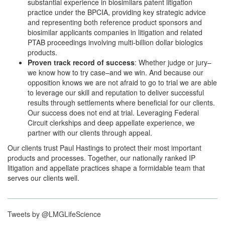
substantial experience in biosimilars patent litigation
practice under the BPCIA, providing key strategic advice
and representing both reference product sponsors and
biosimilar applicants companies in litigation and related
PTAB proceedings involving multi-billion dollar biologics
products.
Proven track record of success
: Whether judge or jury–
we know how to try case–and we win. And because our
opposition knows we are not afraid to go to trial we are able
to leverage our skill and reputation to deliver successful
results through settlements where beneficial for our clients.
Our success does not end at trial. Leveraging Federal
Circuit clerkships and deep appellate experience, we
partner with our clients through appeal.
Our clients trust Paul Hastings to protect their most important
products and processes. Together, our nationally ranked IP
litigation and appellate practices shape a formidable team that
serves our clients well.
Tweets by @LMGLifeScience