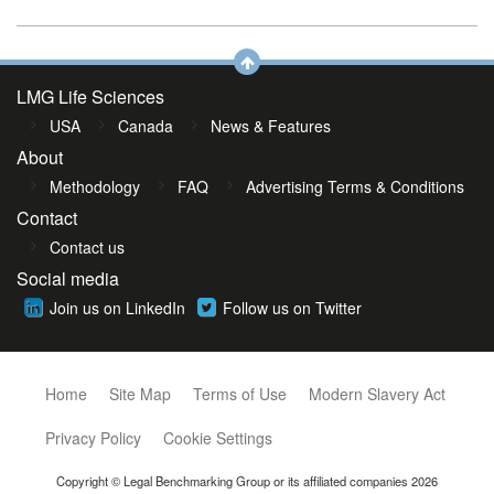
LMG Life Sciences
USA
Canada
News & Features
About
Methodology
FAQ
Advertising Terms & Conditions
Contact
Contact us
Social media
Join us on LinkedIn
Follow us on Twitter
Home
Site Map
Terms of Use
Modern Slavery Act
Privacy Policy
Cookie Settings
Copyright © Legal Benchmarking Group or its affiliated companies 2026