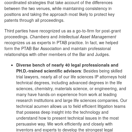
coordinated strategies that take account of the differences
between the two venues, while maintaining consistency in
positions and taking the approach most likely to protect key
patents through all proceedings.
Third parties have recognized us as a go-to-firm for post-grant
proceedings.
Chambers
and
Intellectual Asset Management
recognizes us as experts in PTAB practice. In fact, we helped
form the PTAB Bar Association and maintain professional
relationships with other members of the Bar and Judges.
Diverse bench of nearly 40 legal professionals and
PH.D.-trained scientific advisors
: Besides being skilled
trial lawyers, nearly all of our life sciences IP attorneys hold
technical degrees, including advanced degrees in the life
sciences, chemistry, materials science, or engineering, and
many have hands-on experience from work at leading
research institutions and large life sciences companies. Our
technical acumen allows us to field efficient litigation teams
that possess deep insight into the technology and
understand how to present technical issues in the most
persuasive way. We work efficiently and closely with
inventors and experts to develop the strongest legal