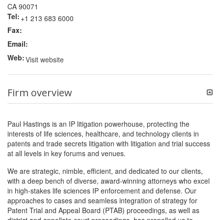
CA 90071
Tel:
+1 213 683 6000
Fax:
Email:
Web:
Visit website
Firm overview
Paul Hastings is an IP litigation powerhouse, protecting the
interests of life sciences, healthcare, and technology clients in
patents and trade secrets litigation with litigation and trial success
at all levels in key forums and venues.
We are strategic, nimble, efficient, and dedicated to our clients,
with a deep bench of diverse, award-winning attorneys who excel
in high-stakes life sciences IP enforcement and defense. Our
approaches to cases and seamless integration of strategy for
Patent Trial and Appeal Board (PTAB) proceedings, as well as