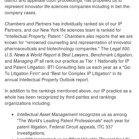
district and appellate court proceedings, has propelled us to
represent innovator life sciences companies including in bet-the-
company cases.
Chambers and Partners
has individually ranked six of our IP
Partners, and our New York life sciences team is ranked for
"Intellectual Property: Patent."
Chambers
also reports that we are
known for "renowned counseling and representation of innovator
pharmaceuticals and biotechnology companies." The
Legal 500,
U.S. News & World Report & Best Lawyers
,
Benchmark Litigation,
and
Managing IP
all rank our practice as Tier 1 Nationally for IP
and Patent Litigation. BTI Consulting lists us each year as a "Go-
To Litigation Firm" and "Best for Complex IP Litigation" in its
annual Intellectual Property Outlook report.
In addition to the rankings mentioned above, our IP practice as a
whole has been recognized by third-parties and rankings
organizations including:
Intellectual Asset Management
recognizes us as among
"The World's Leading Patent Professionals" each year for
patent litigation, Federal Circuit appeals, ITC 337
Investigations;