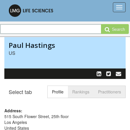
Search
Paul Hastings
US
Select tab
Toggle n
Profile
Rankings
Practitioners
Address:
515 South Flower Street, 25th floor
Los Angeles
United States