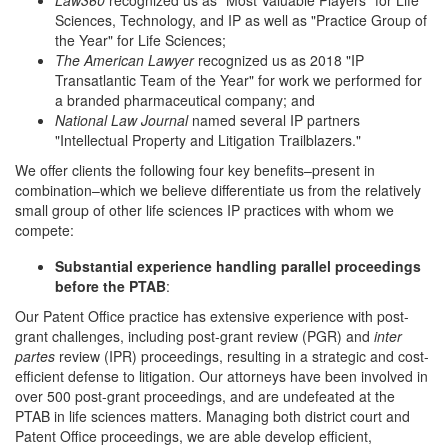
Law360
recognized us as "Most Valuable Players" for Life
Sciences, Technology, and IP as well as "Practice Group of
the Year" for Life Sciences;
The American Lawyer
recognized us as 2018 "IP
Transatlantic Team of the Year" for work we performed for
a branded pharmaceutical company; and
National Law Journal
named several IP partners
"Intellectual Property and Litigation Trailblazers."
We offer clients the following four key benefits–present in
combination–which we believe differentiate us from the relatively
small group of other life sciences IP practices with whom we
compete:
Substantial experience handling parallel proceedings
before the PTAB
:
Our Patent Office practice has extensive experience with post-
grant challenges, including post-grant review (PGR) and
inter
partes
review (IPR) proceedings, resulting in a strategic and cost-
efficient defense to litigation. Our attorneys have been involved in
over 500 post-grant proceedings, and are undefeated at the
PTAB in life sciences matters. Managing both district court and
Patent Office proceedings, we are able develop efficient,