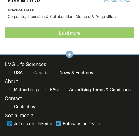
Fahd MT Riaz
Practitioner
Practice areas
Corporate, Licensing & Collaboration, Mergers & Acquisitions
Load more
LMG Life Sciences
USA
Canada
News & Features
About
Methodology
FAQ
Advertising Terms & Conditions
Contact
Contact us
Social media
Join us on LinkedIn
Follow us on Twitter