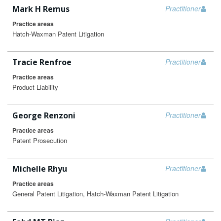
Mark H Remus
Practitioner
Practice areas
Hatch-Waxman Patent Litigation
Tracie Renfroe
Practitioner
Practice areas
Product Liability
George Renzoni
Practitioner
Practice areas
Patent Prosecution
Michelle Rhyu
Practitioner
Practice areas
General Patent Litigation, Hatch-Waxman Patent Litigation