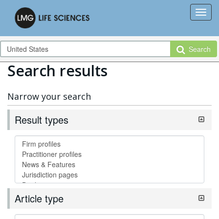
Search
Search results
Narrow your search
Result types
Article type