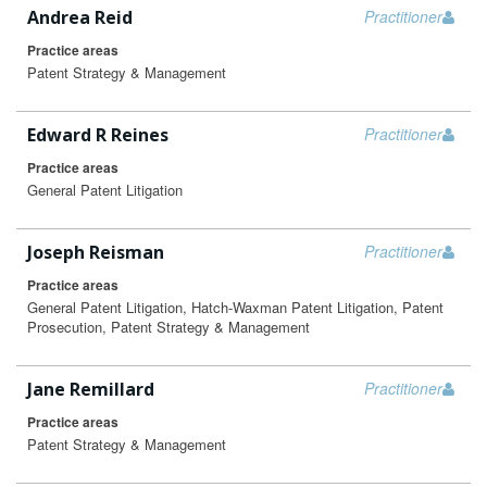
Andrea Reid
Practitioner
Practice areas
Patent Strategy & Management
Edward R Reines
Practitioner
Practice areas
General Patent Litigation
Joseph Reisman
Practitioner
Practice areas
General Patent Litigation, Hatch-Waxman Patent Litigation, Patent
Prosecution, Patent Strategy & Management
Jane Remillard
Practitioner
Practice areas
Patent Strategy & Management