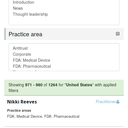
Practice area
Showing
971
-
980
of
1264
for "
United States
"
with applied
filters
Nikki Reeves
Practitioner
Practice areas
FDA: Medical Device, FDA: Pharmaceutical