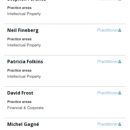
Practice areas
Intellectual Property
Neil Fineberg
Practitioner
Practice areas
Intellectual Property
Patricia Folkins
Practitioner
Practice areas
Intellectual Property
David Frost
Practitioner
Practice areas
Financial & Corporate
Michel Gagné
Practitioner