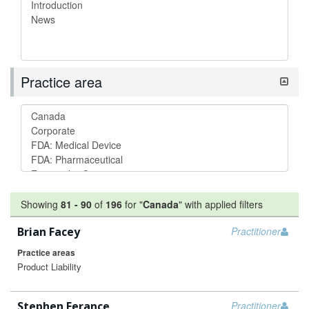
Practice area
Showing
81
-
90
of
196
for "
Canada
"
with applied filters
Brian Facey
Practitioner
Practice areas
Product Liability
Stephen Ferance
Practitioner