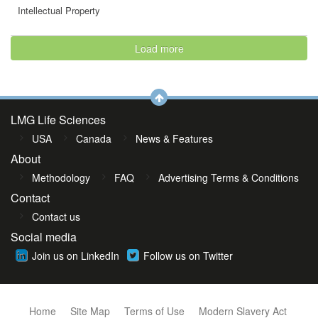
Intellectual Property
Load more
LMG Life Sciences
USA
Canada
News & Features
About
Methodology
FAQ
Advertising Terms & Conditions
Contact
Contact us
Social media
Join us on LinkedIn
Follow us on Twitter
Home
Site Map
Terms of Use
Modern Slavery Act