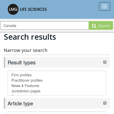
Search
Search results
Narrow your search
Result types
Article type