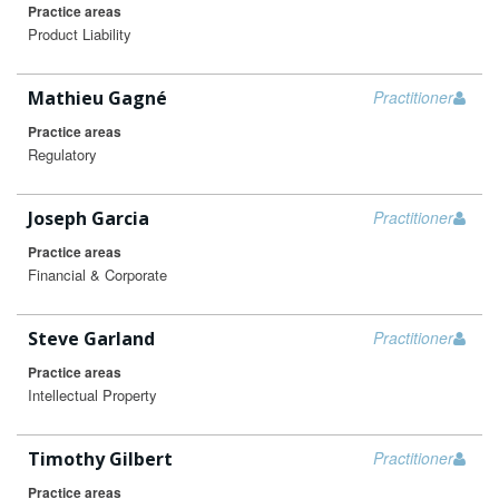
Practice areas
Product Liability
Mathieu Gagné
Practitioner
Practice areas
Regulatory
Joseph Garcia
Practitioner
Practice areas
Financial & Corporate
Steve Garland
Practitioner
Practice areas
Intellectual Property
Timothy Gilbert
Practitioner
Practice areas