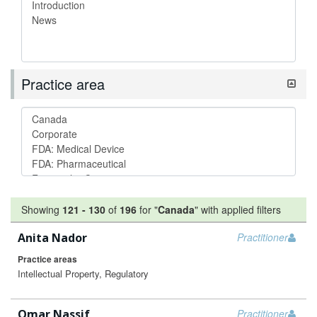
Practice area
Showing
121
-
130
of
196
for "
Canada
"
with applied filters
Anita Nador
Practitioner
Practice areas
Intellectual Property, Regulatory
Omar Nassif
Practitioner