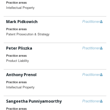
Practice areas
Intellectual Property
Mark Pidkowich
Practitioner
Practice areas
Patent Prosecution & Strategy
Peter Pliszka
Practitioner
Practice areas
Product Liability
Anthony Prenol
Practitioner
Practice areas
Intellectual Property
Sangeetha Punniyamoorthy
Practitioner
Practice areas