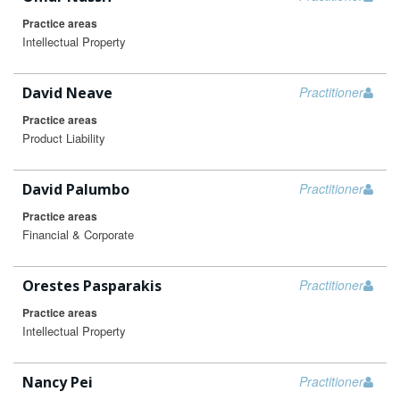
Practice areas
Intellectual Property
David Neave
Practitioner
Practice areas
Product Liability
David Palumbo
Practitioner
Practice areas
Financial & Corporate
Orestes Pasparakis
Practitioner
Practice areas
Intellectual Property
Nancy Pei
Practitioner