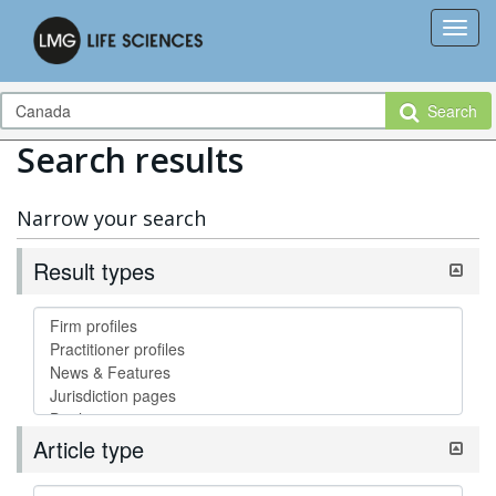
Search
Search results
Narrow your search
Result types
Article type