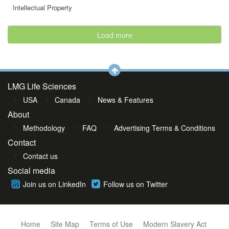
Intellectual Property
Load more
LMG Life Sciences
USA
Canada
News & Features
About
Methodology
FAQ
Advertising Terms & Conditions
Contact
Contact us
Social media
Join us on LinkedIn
Follow us on Twitter
Home
Site Map
Terms of Use
Modern Slavery Act