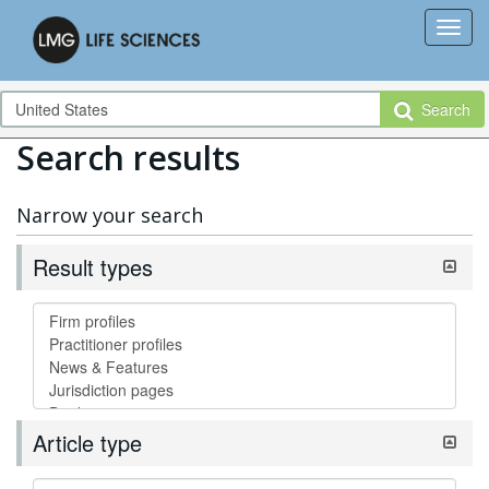
Search
Search results
Narrow your search
Result types
Article type