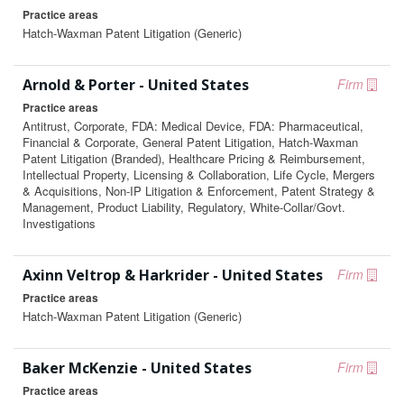
Practice areas
Hatch-Waxman Patent Litigation (Generic)
Arnold & Porter - United States
Firm
Practice areas
Antitrust, Corporate, FDA: Medical Device, FDA: Pharmaceutical,
Financial & Corporate, General Patent Litigation, Hatch-Waxman
Patent Litigation (Branded), Healthcare Pricing & Reimbursement,
Intellectual Property, Licensing & Collaboration, Life Cycle, Mergers
& Acquisitions, Non-IP Litigation & Enforcement, Patent Strategy &
Management, Product Liability, Regulatory, White-Collar/Govt.
Investigations
Axinn Veltrop & Harkrider - United States
Firm
Practice areas
Hatch-Waxman Patent Litigation (Generic)
Baker McKenzie - United States
Firm
Practice areas