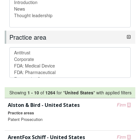
Practice area
Showing
1
-
10
of
1264
for "
United States
"
with applied filters
Alston & Bird - United States
Firm
Practice areas
Patent Prosecution
ArentFox Schiff - United States
Firm