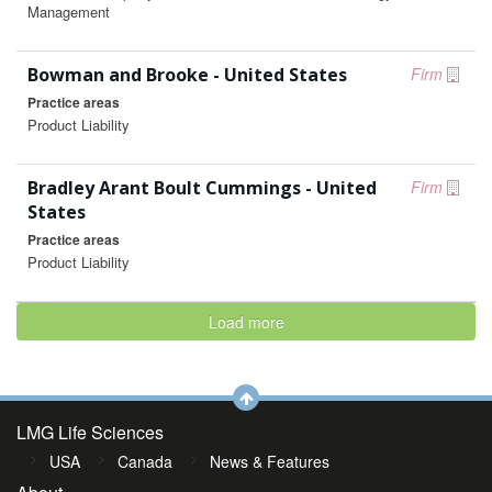
Management
Bowman and Brooke - United States
Firm
Practice areas
Product Liability
Bradley Arant Boult Cummings - United
Firm
States
Practice areas
Product Liability
Load more
LMG Life Sciences
USA
Canada
News & Features