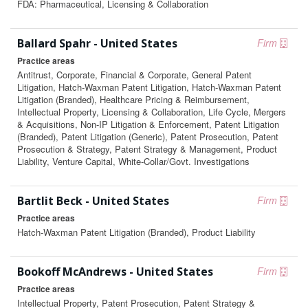
FDA: Pharmaceutical, Licensing & Collaboration
Ballard Spahr - United States
Firm
Practice areas
Antitrust, Corporate, Financial & Corporate, General Patent
Litigation, Hatch-Waxman Patent Litigation, Hatch-Waxman Patent
Litigation (Branded), Healthcare Pricing & Reimbursement,
Intellectual Property, Licensing & Collaboration, Life Cycle, Mergers
& Acquisitions, Non-IP Litigation & Enforcement, Patent Litigation
(Branded), Patent Litigation (Generic), Patent Prosecution, Patent
Prosecution & Strategy, Patent Strategy & Management, Product
Liability, Venture Capital, White-Collar/Govt. Investigations
Bartlit Beck - United States
Firm
Practice areas
Hatch-Waxman Patent Litigation (Branded), Product Liability
Bookoff McAndrews - United States
Firm
Practice areas
Intellectual Property, Patent Prosecution, Patent Strategy &