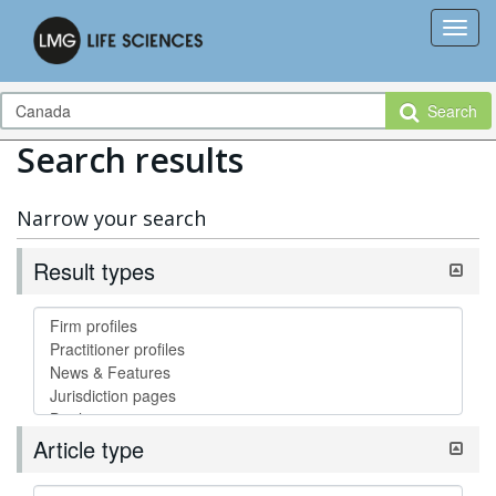
Search
Search results
Narrow your search
Result types
Article type