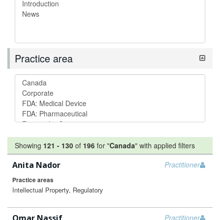
Practice area
Showing
121
-
130
of
196
for "
Canada
"
with applied filters
Anita Nador
Practitioner
Practice areas
Intellectual Property, Regulatory
Omar Nassif
Practitioner