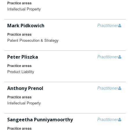
Practice areas
Intellectual Property
Mark Pidkowich
Practitioner
Practice areas
Patent Prosecution & Strategy
Peter Pliszka
Practitioner
Practice areas
Product Liability
Anthony Prenol
Practitioner
Practice areas
Intellectual Property
Sangeetha Punniyamoorthy
Practitioner
Practice areas