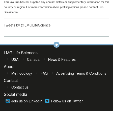
This law firm has not supplied any contact details or supplementary information for this
country or region. For more information about profiling options please contact
Prin
Shasiharan
.
Tweets by @LMGLifeScience
LMG Life Sciences
USA
Canada
News & Features
About
Methodology
FAQ
Advertising Terms & Conditions
Contact
Contact us
Social media
Join us on LinkedIn
Follow us on Twitter