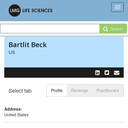
Search
Bartlit Beck
US
Select tab
Toggle n
Profile
Rankings
Practitioners
Address:
United States